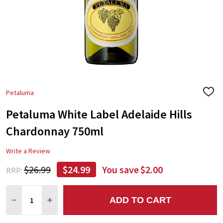
Petaluma
ADD
TO
Petaluma White Label Adelaide Hills
WIS
LIST
Chardonnay 750ml
Write a Review
$26.99
$24.99
You save
$2.00
RRP:
Quantity:
ADD TO CART
DECREASE QUANTITY:
INCREASE QUANTITY: