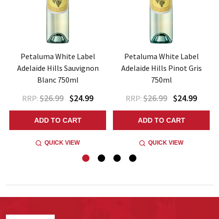
Petaluma White Label
Petaluma White Label
Adelaide Hills Sauvignon
Adelaide Hills Pinot Gris
Blanc 750ml
750ml
$26.99
$24.99
$26.99
$24.99
RRP:
RRP:
ADD TO CART
ADD TO CART
QUICK VIEW
QUICK VIEW