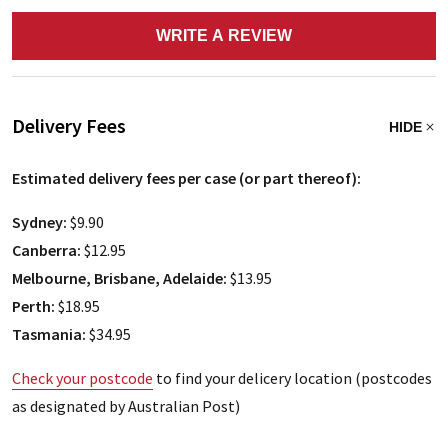
WRITE A REVIEW
Delivery Fees
HIDE
Estimated delivery fees per case (or part thereof):
Sydney:
$9.90
Canberra:
$12.95
Melbourne, Brisbane, Adelaide:
$13.95
Perth:
$18.95
Tasmania:
$34.95
Check your postcode
to find your delicery location (postcodes
as designated by Australian Post)