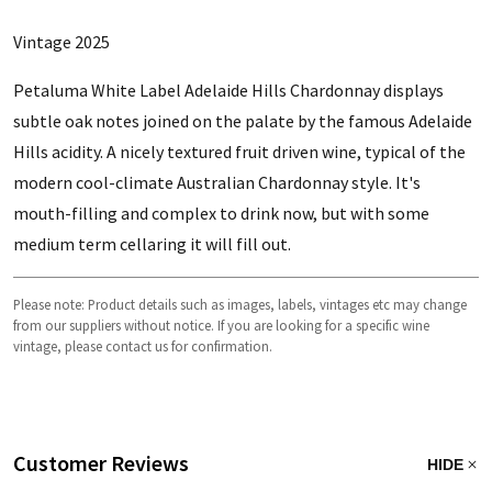
Vintage 2025
Petaluma White Label Adelaide Hills Chardonnay displays
s
ubtle oak notes joined on the palate by the famous Adelaide
Hills acidity. A nicely textured fruit driven wine, typical of the
modern cool-climate Australian Chardonnay style. It's
mouth-filling and complex to drink now, but with some
medium term cellaring it will fill out.
Please note: Product details such as images, labels, vintages etc may change
from our suppliers without notice. If you are looking for a specific wine
vintage, please contact us for confirmation.
Customer Reviews
HIDE