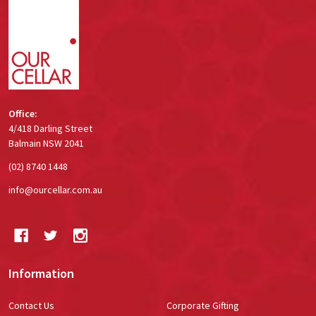
Footer
Start
Office:
4/418 Darling Street
Balmain NSW 2041
(02) 8740 1448
info@ourcellar.com.au
Information
Contact Us
Corporate Gifting