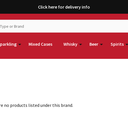
Click here for delivery info
parkling
Mixed Cases
Whisky
Beer
Spirits
e no products listed under this brand.