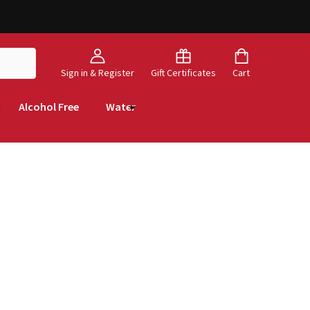
Sign in & Register
Gift Certificates
Cart
Alcohol Free
Water