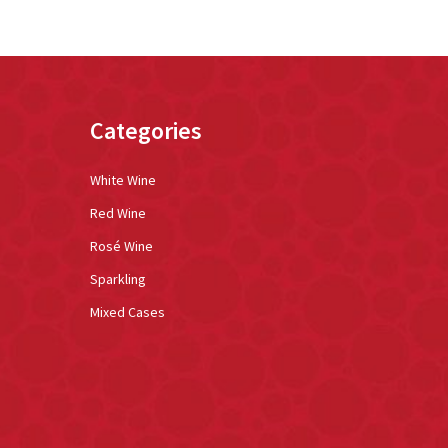
Categories
White Wine
Red Wine
Rosé Wine
Sparkling
Mixed Cases