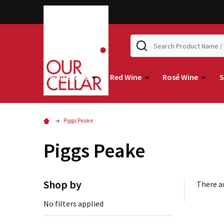
Search
White Wine
Red Wine
Rosé Wine
S
Piggs Peake
Piggs Peake
Shop by
There ar
No filters applied