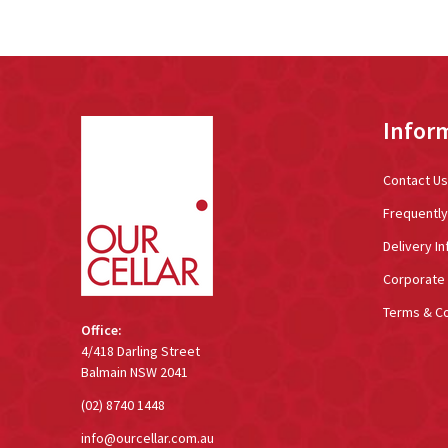
Footer
Infor
Start
Contact Us
Frequentl
Delivery In
Corporate 
Terms & Co
Office:
4/418 Darling Street
Balmain NSW 2041
(02) 8740 1448
info@ourcellar.com.au