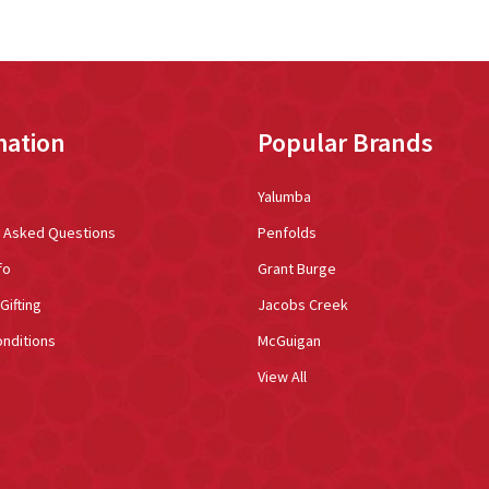
mation
Popular Brands
Yalumba
y Asked Questions
Penfolds
fo
Grant Burge
Gifting
Jacobs Creek
nditions
McGuigan
View All