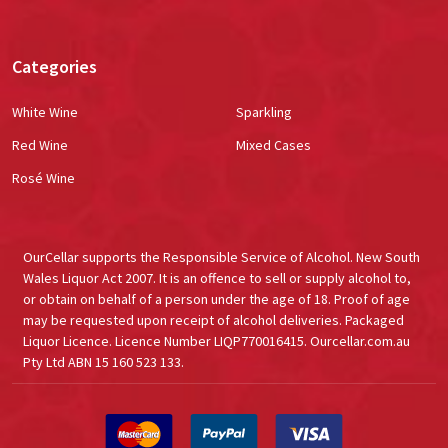
Categories
White Wine
Sparkling
Red Wine
Mixed Cases
Rosé Wine
OurCellar supports the Responsible Service of Alcohol. New South
Wales Liquor Act 2007. It is an offence to sell or supply alcohol to,
or obtain on behalf of a person under the age of 18. Proof of age
may be requested upon receipt of alcohol deliveries. Packaged
Liquor Licence. Licence Number LIQP770016415. Ourcellar.com.au
Pty Ltd ABN 15 160 523 133.