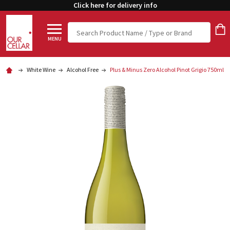
Click here for delivery info
Search
MENU
White Wine
Alcohol Free
Plus & Minus Zero Alcohol Pinot Grigio 750ml