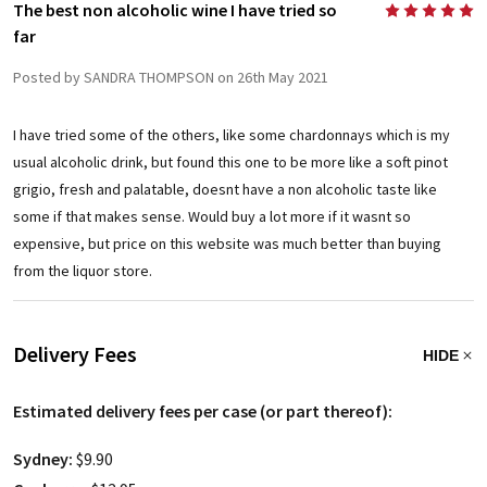
The best non alcoholic wine I have tried so
5
far
Posted by SANDRA THOMPSON on 26th May 2021
I have tried some of the others, like some chardonnays which is my
usual alcoholic drink, but found this one to be more like a soft pinot
grigio, fresh and palatable, doesnt have a non alcoholic taste like
some if that makes sense. Would buy a lot more if it wasnt so
expensive, but price on this website was much better than buying
from the liquor store.
Delivery Fees
HIDE
Estimated delivery fees per case (or part thereof):
Sydney:
$9.90