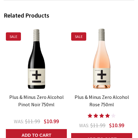
Related Products
SALE
SALE
Plus & Minus Zero Alcohol
Plus & Minus Zero Alcohol
Pinot Noir 750ml
Rose 750ml
$11.99
$10.99
WAS:
$11.99
$10.99
WAS:
ADD TO CART