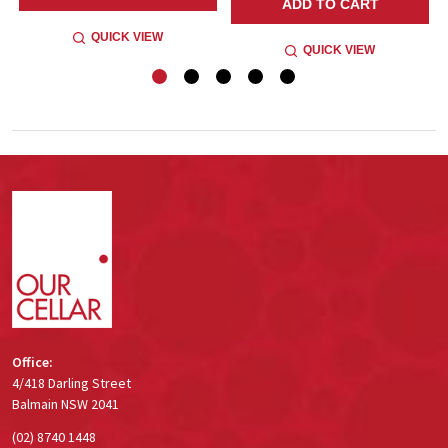
ADD TO CART
QUICK VIEW
QUICK VIEW
Footer
Start
Office:
4/418 Darling Street
Balmain NSW 2041
(02) 8740 1448