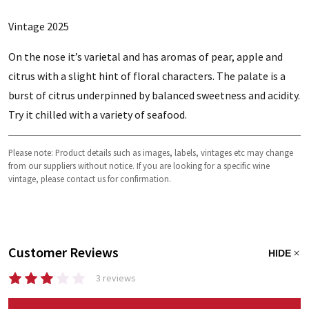
Vintage 2025
On the nose it’s varietal and has aromas of pear, apple and
citrus with a slight hint of floral characters. The palate is a
burst of citrus underpinned by balanced sweetness and acidity.
Try it chilled with a variety of seafood.
Please note: Product details such as images, labels, vintages etc may change
from our suppliers without notice. If you are looking for a specific wine
vintage, please contact us for confirmation.
Customer Reviews
HIDE
3 reviews