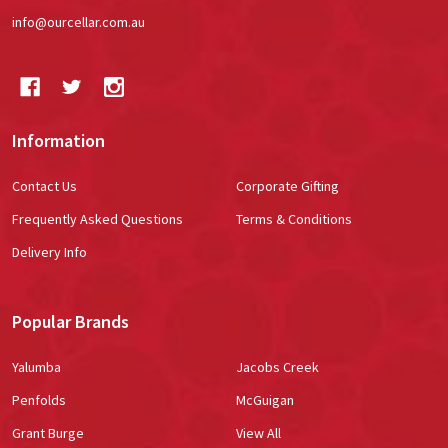
info@ourcellar.com.au
Information
Contact Us
Corporate Gifting
Frequently Asked Questions
Terms & Conditions
Delivery Info
Popular Brands
Yalumba
Jacobs Creek
Penfolds
McGuigan
Grant Burge
View All