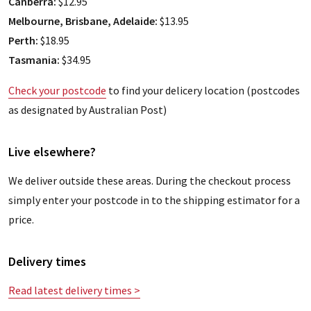
Canberra:
$12.95
Melbourne, Brisbane, Adelaide:
$13.95
Perth:
$18.95
Tasmania:
$34.95
Check your postcode
to find your delicery location (postcodes
as designated by Australian Post)
Live elsewhere?
We deliver outside these areas. During the checkout process
simply enter your postcode in to the shipping estimator for a
price.
Delivery times
Read latest delivery times >