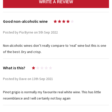
WRITE A REVIEW
Good non-alcoholic wine
4
Posted by Pia Byrne on 5th Sep 2022
Non-alcoholic wines don’t really compare to ‘real’ wine but this is one
of the best. Dry and crisp.
What is this?
1
Posted by Dave on 13th Sep 2021
Pinot grigio is normally my favourite real white wine. This has little
resemblance and I will certainly not buy again