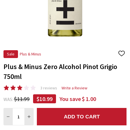
Sale
Plus & Minus
ADD
TO
Plus & Minus Zero Alcohol Pinot Grigio
WIS
LIST
750ml
3 reviews
Write a Review
$11.99
$10.99
You save
$ 1.00
WAS:
Quantity:
ADD TO CART
DECREASE QUANTITY:
INCREASE QUANTITY: