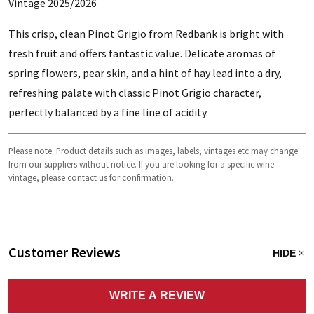
Vintage 2025/2026
This crisp, clean Pinot Grigio from Redbank is bright with
fresh fruit and offers fantastic value. Delicate aromas of
spring flowers, pear skin, and a hint of hay lead into a dry,
refreshing palate with classic Pinot Grigio character,
perfectly balanced by a fine line of acidity.
Please note: Product details such as images, labels, vintages etc may change
from our suppliers without notice. If you are looking for a specific wine
vintage, please contact us for confirmation.
Customer Reviews
HIDE
WRITE A REVIEW