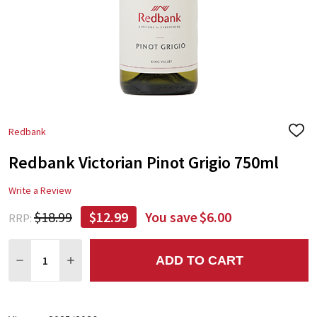
Redbank
ADD
TO
Redbank Victorian Pinot Grigio 750ml
WIS
LIST
Write a Review
$18.99
$12.99
You save
$6.00
RRP:
Quantity:
ADD TO CART
DECREASE QUANTITY:
INCREASE QUANTITY: