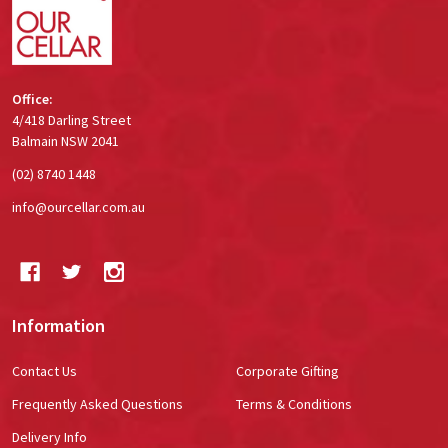
Office:
4/418 Darling Street
Balmain NSW 2041
(02) 8740 1448
info@ourcellar.com.au
Information
Contact Us
Corporate Gifting
Frequently Asked Questions
Terms & Conditions
Delivery Info