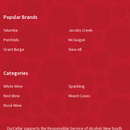
Popular Brands
Yalumba
Jacobs Creek
Penfolds
McGuigan
Grant Burge
View All
Categories
White Wine
Sparkling
Red Wine
Mixed Cases
Rosé Wine
OurCellar supports the Responsible Service of Alcohol. New South