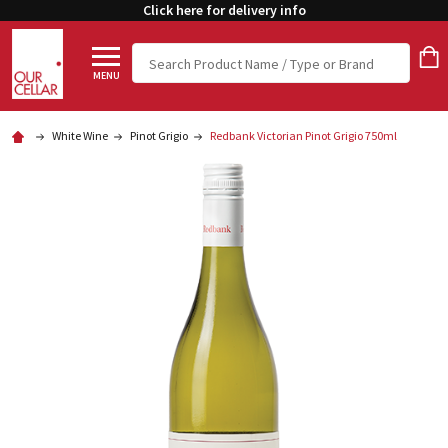
Click here for delivery info
Search
MENU
White Wine
Pinot Grigio
Redbank Victorian Pinot Grigio 750ml