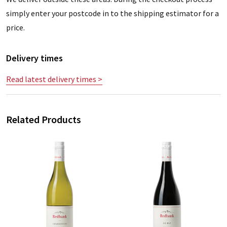
simply enter your postcode in to the shipping estimator for a
price.
Delivery times
Read latest delivery times >
Related Products