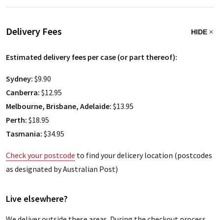
Delivery Fees
HIDE
Estimated delivery fees per case (or part thereof):
Sydney:
$9.90
Canberra:
$12.95
Melbourne, Brisbane, Adelaide:
$13.95
Perth:
$18.95
Tasmania:
$34.95
Check your postcode
to find your delicery location (postcodes
as designated by Australian Post)
Live elsewhere?
We deliver outside these areas. During the checkout process