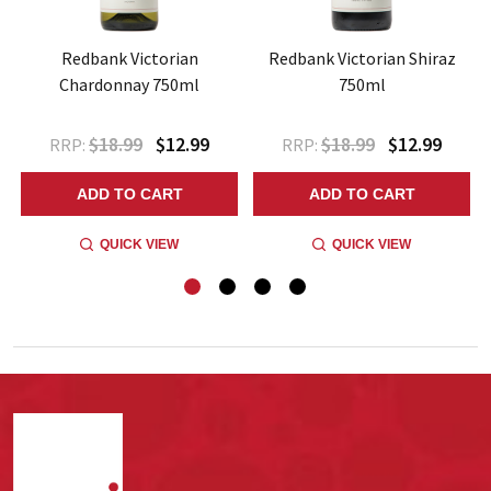
Redbank Victorian
Redbank Victorian Shiraz
Chardonnay 750ml
750ml
$18.99
$12.99
$18.99
$12.99
RRP:
RRP:
ADD TO CART
ADD TO CART
QUICK VIEW
QUICK VIEW
Footer
Start