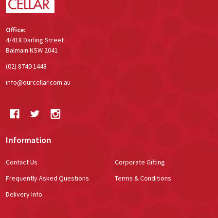
Office:
4/418 Darling Street
Balmain NSW 2041
(02) 8740 1448
info@ourcellar.com.au
Information
Contact Us
Corporate Gifting
Frequently Asked Questions
Terms & Conditions
Delivery Info