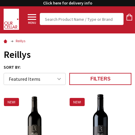
Click here for delivery info
Search
MENU
Reillys
Reillys
SORT BY:
FILTERS
NEW!
NEW!