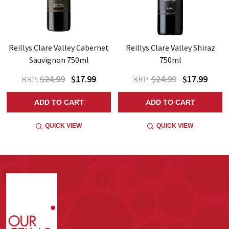
Reillys Clare Valley Cabernet
Reillys Clare Valley Shiraz
Sauvignon 750ml
750ml
$24.99
$17.99
$24.99
$17.99
RRP:
RRP:
ADD TO CART
ADD TO CART
QUICK VIEW
QUICK VIEW
Footer
Start