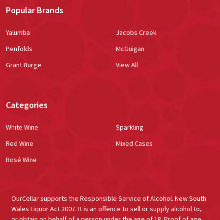
Popular Brands
Yalumba
Jacobs Creek
Penfolds
McGuigan
Grant Burge
View All
Categories
White Wine
Sparkling
Red Wine
Mixed Cases
Rosé Wine
OurCellar supports the Responsible Service of Alcohol. New South
Wales Liquor Act 2007. It is an offence to sell or supply alcohol to,
or obtain on behalf of a person under the age of 18. Proof of age