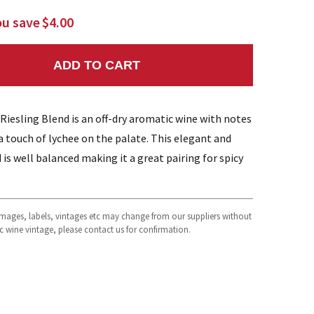
ou save
$4.00
ADD TO CART
NTITY:
esling Blend is an off-dry aromatic wine with notes
 a touch of lychee on the palate. This elegant and
d is well balanced making it a great pairing for spicy
 images, labels, vintages etc may change from our suppliers without
fic wine vintage, please contact us for confirmation.