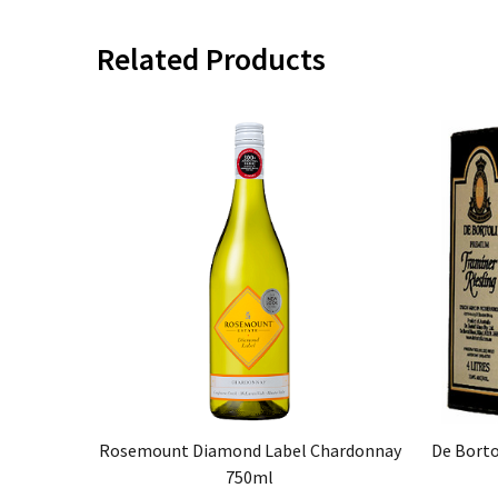
Related Products
Rosemount Diamond Label Chardonnay
De Borto
750ml