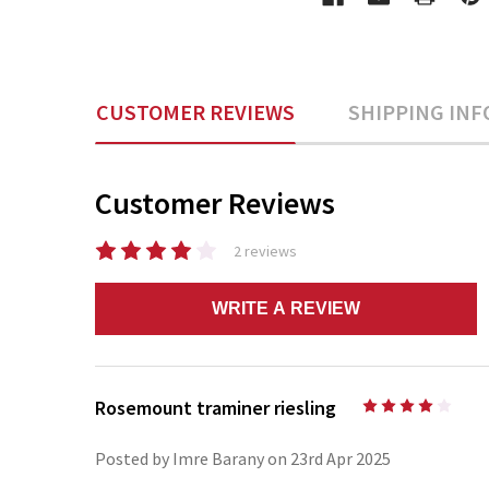
CUSTOMER REVIEWS
SHIPPING INF
Customer Reviews
2 reviews
WRITE A REVIEW
Rosemount traminer riesling
4
Posted by Imre Barany on 23rd Apr 2025