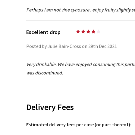
Perhaps I am not vine cynosure , enjoy fruity slightly s
Excellent drop
4
Posted by Julie Bain-Cross on 29th Dec 2021
Very drinkable. We have enjoyed consuming this partic
was discontinued.
Delivery Fees
Estimated delivery fees per case (or part thereof):