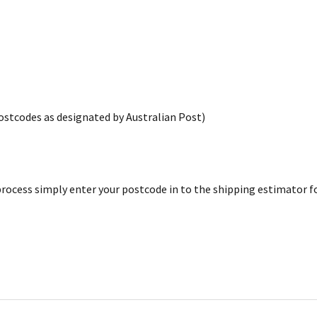
postcodes as designated by Australian Post)
rocess simply enter your postcode in to the shipping estimator for