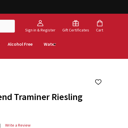
Sign in & Register
Gift Certificates
Cart
Alcohol Free
Water
ADD
TO
WISH
nd Traminer Riesling
LIST
Write a Review