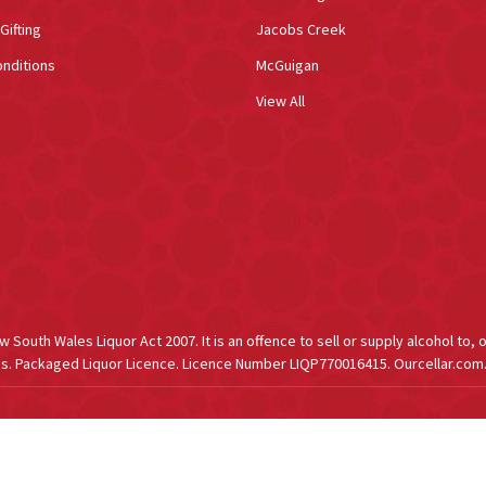
Gifting
Jacobs Creek
nditions
McGuigan
View All
South Wales Liquor Act 2007. It is an offence to sell or supply alcohol to, 
s. Packaged Liquor Licence. Licence Number LIQP770016415. Ourcellar.com.