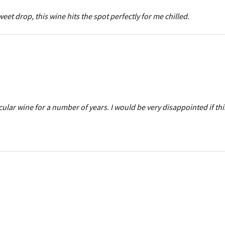
weet drop, this wine hits the spot perfectly for me chilled.
ular wine for a number of years. I would be very disappointed if th