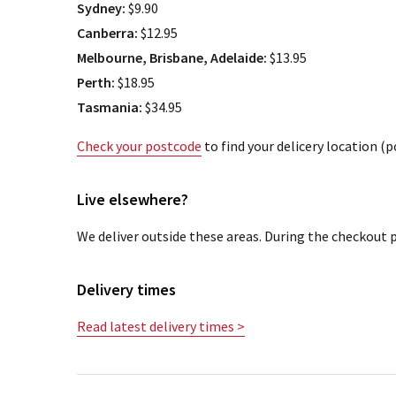
Sydney:
$9.90
Canberra:
$12.95
Melbourne, Brisbane, Adelaide:
$13.95
Perth:
$18.95
Tasmania:
$34.95
Check your postcode
to find your delicery location (
Live elsewhere?
We deliver outside these areas. During the checkout p
Delivery times
Read latest delivery times >