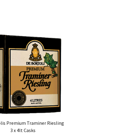
lis Premium Traminer Riesling
3 x 4lt Casks