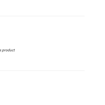
is product