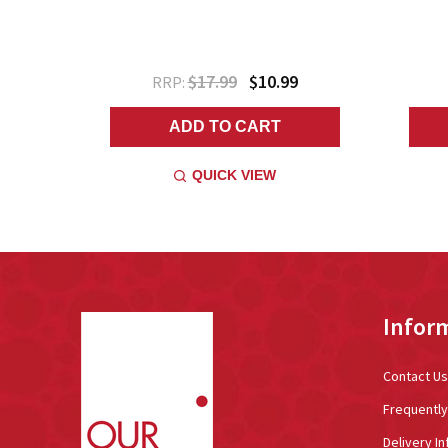
$17.99
$10.99
RRP:
ADD TO CART
QUICK VIEW
Footer
Infor
Start
Contact Us
Frequentl
Delivery In