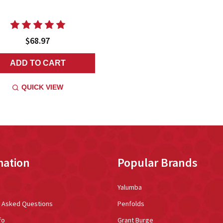
$68.97
ADD TO CART
QUICK VIEW
mation
Popular Brands
Yalumba
y Asked Questions
Penfolds
fo
Grant Burge