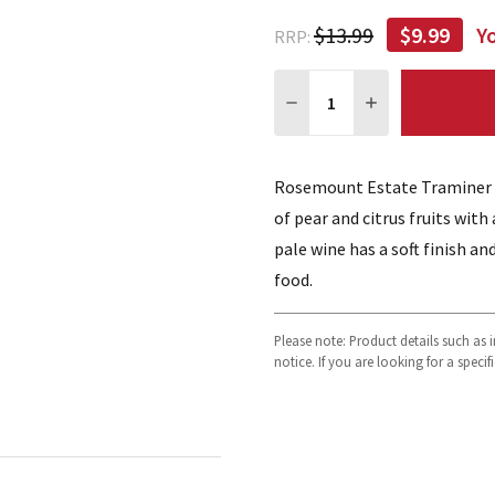
$13.99
$9.99
Y
RRP:
Quantity:
DECREASE QUANTITY:
INCREASE QUA
Rosemount Estate Traminer Ri
of pear and citrus fruits with
pale wine has a soft finish an
food.
Please note: Product details such as
notice. If you are looking for a speci