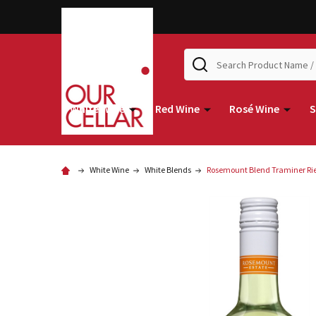
Search
White Wine
Red Wine
Rosé Wine
S
White Wine
White Blends
Rosemount Blend Traminer Rie