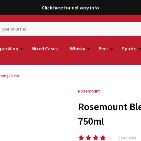
Click here for delivery info
parkling
Mixed Cases
Whisky
Beer
Spirits
sling 750ml
Rosemount
Rosemount Ble
750ml
2 reviews