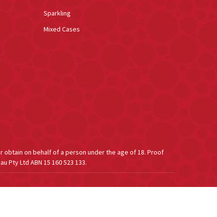
Sparkling
Mixed Cases
or obtain on behalf of a person under the age of 18. Proof
au Pty Ltd ABN 15 160 523 133.