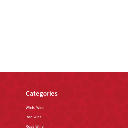
Categories
White Wine
Red Wine
Rosé Wine