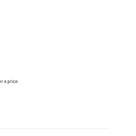
 a price.