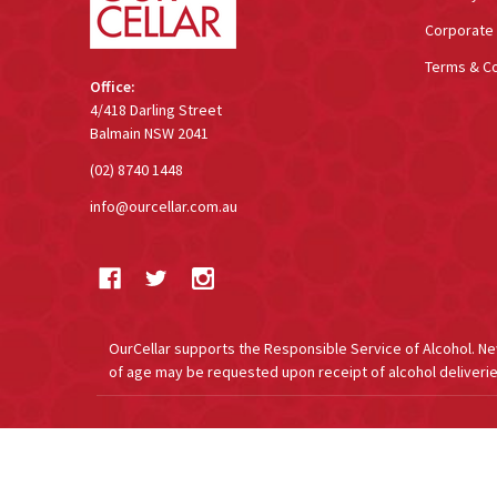
Corporate 
Terms & Co
Office:
4/418 Darling Street
Balmain NSW 2041
(02) 8740 1448
info@ourcellar.com.au
OurCellar supports the Responsible Service of Alcohol. New 
of age may be requested upon receipt of alcohol deliverie
©
2026
OurCellar.com.au.