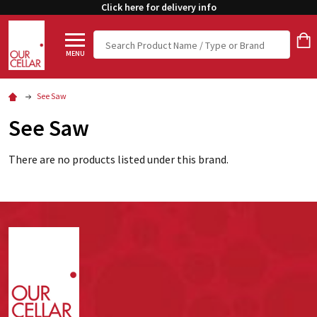
Click here for delivery info
Search
MENU
See Saw
See Saw
There are no products listed under this brand.
Footer
Start