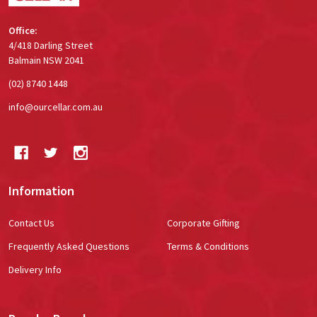
Office:
4/418 Darling Street
Balmain NSW 2041
(02) 8740 1448
info@ourcellar.com.au
Information
Contact Us
Corporate Gifting
Frequently Asked Questions
Terms & Conditions
Delivery Info