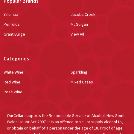
Popular Brands
Yalumba
Jacobs Creek
Penfolds
McGuigan
Grant Burge
View All
Categories
White Wine
Sparkling
Red Wine
Mixed Cases
Rosé Wine
OurCellar supports the Responsible Service of Alcohol. New South
Wales Liquor Act 2007. It is an offence to sell or supply alcohol to,
or obtain on behalf of a person under the age of 18. Proof of age