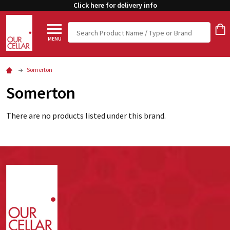
Click here for delivery info
Search
MENU
Somerton
Somerton
There are no products listed under this brand.
Footer
Start