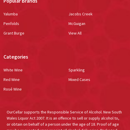
Popular Brands
Yalumba
Jacobs Creek
Penfolds
McGuigan
Grant Burge
View All
Categories
White Wine
Sparkling
Red Wine
Mixed Cases
Rosé Wine
OurCellar supports the Responsible Service of Alcohol. New South
Wales Liquor Act 2007. It is an offence to sell or supply alcohol to,
or obtain on behalf of a person under the age of 18. Proof of age