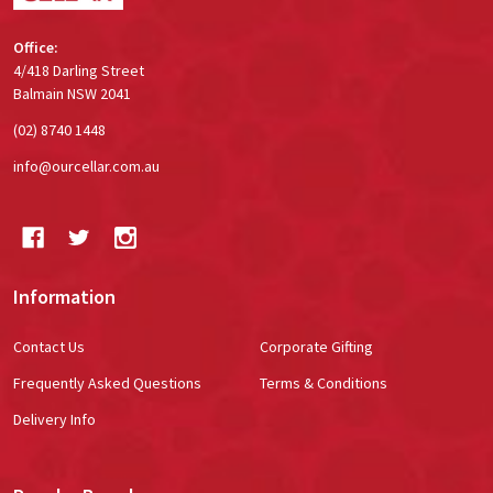
Office:
4/418 Darling Street
Balmain NSW 2041
(02) 8740 1448
info@ourcellar.com.au
Information
Contact Us
Corporate Gifting
Frequently Asked Questions
Terms & Conditions
Delivery Info