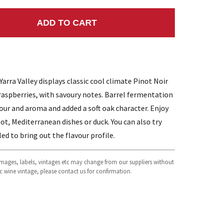
ADD TO CART
NTITY:
rra Valley displays classic cool climate Pinot Noir
d raspberries, with savoury notes. Barrel fermentation
avour and aroma and added a soft oak character. Enjoy
ot, Mediterranean dishes or duck. You can also try
led to bring out the flavour profile.
 images, labels, vintages etc may change from our suppliers without
fic wine vintage, please contact us for confirmation.