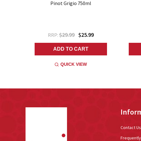
Pinot Grigio 750ml
$29.99
$25.99
RRP:
ADD TO CART
QUICK VIEW
Footer
Infor
Start
Contact Us
Frequentl