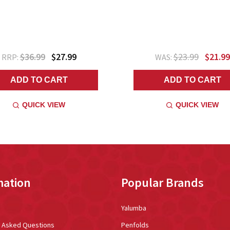
$36.99
$27.99
$23.99
$21.99
RRP:
WAS:
ADD TO CART
ADD TO CART
QUICK VIEW
QUICK VIEW
mation
Popular Brands
Yalumba
y Asked Questions
Penfolds