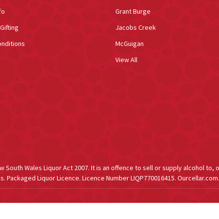
fo
Grant Burge
Gifting
Jacobs Creek
nditions
McGuigan
View All
South Wales Liquor Act 2007. It is an offence to sell or supply alcohol to, 
s. Packaged Liquor Licence. Licence Number LIQP770016415. Ourcellar.com.