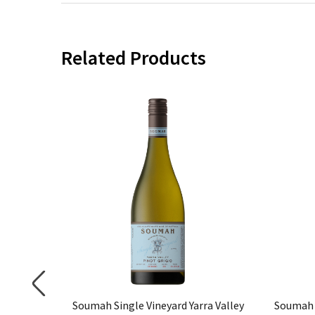
Related Products
not Noir
Soumah Single Vineyard Yarra Valley
Soumah 