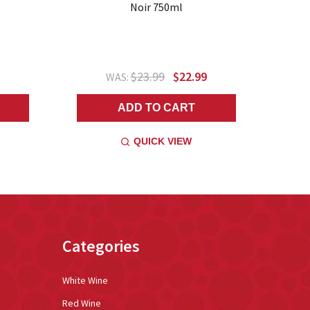
Noir 750ml
$23.99
$22.99
WAS:
ADD TO CART
QUICK VIEW
Categories
White Wine
Red Wine