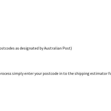
postcodes as designated by Australian Post)
rocess simply enter your postcode in to the shipping estimator for