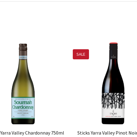
SALE
Yarra Valley Chardonnay 750ml
Sticks Yarra Valley Pinot No