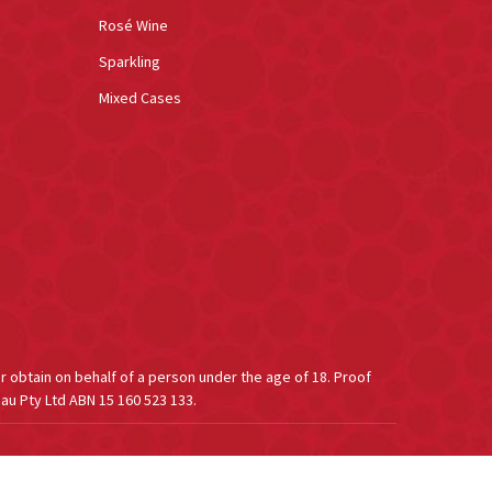
Rosé Wine
Sparkling
Mixed Cases
or obtain on behalf of a person under the age of 18. Proof
au Pty Ltd ABN 15 160 523 133.