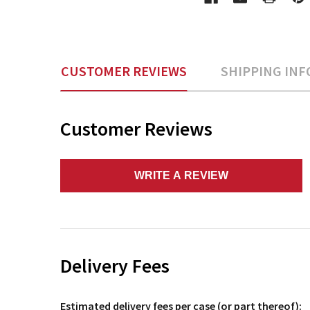
CUSTOMER REVIEWS
SHIPPING INF
Customer Reviews
WRITE A REVIEW
Delivery Fees
Estimated delivery fees per case (or part thereof):