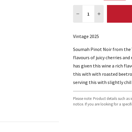
Quantity:
DECREASE QUANTITY:
INCREASE QUA
Vintage 2025
Soumah Pinot Noir from the Ya
flavours of juicy cherries an
has given this wine a rich fl
this with with roasted beetro
serving this with slightly chil
Please note: Product details such as
notice. If you are looking for a speci