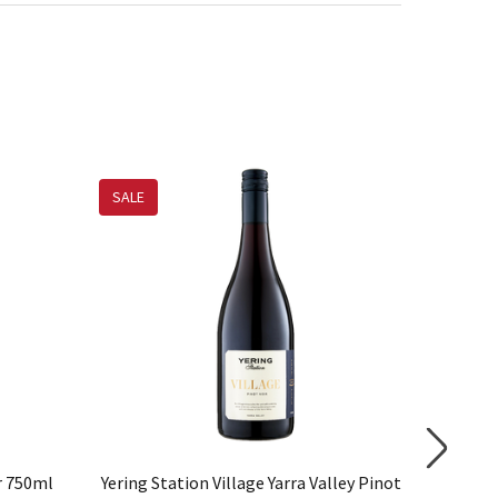
SALE
ir 750ml
Yering Station Village Yarra Valley Pinot
Scarbor