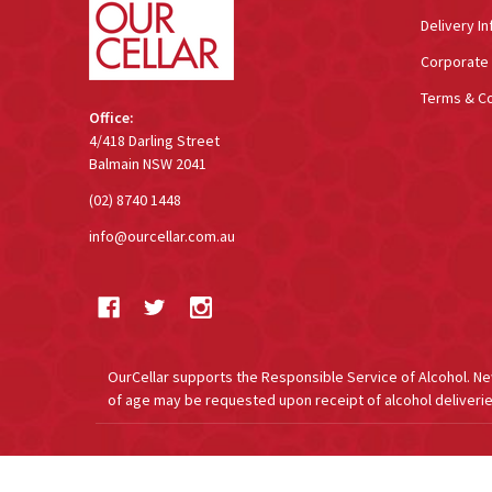
Delivery In
Corporate 
Terms & Co
Office:
4/418 Darling Street
Balmain NSW 2041
(02) 8740 1448
info@ourcellar.com.au
OurCellar supports the Responsible Service of Alcohol. New 
of age may be requested upon receipt of alcohol deliverie
©
2026
OurCellar.com.au.