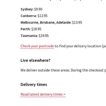
Sydney:
$9.90
Canberra:
$12.95
Melbourne, Brisbane, Adelaide:
$13.95
Perth:
$18.95
Tasmania:
$34.95
Check your postcode
to find your delicery location (
Live elsewhere?
We deliver outside these areas. During the checkout p
Delivery times
Read latest delivery times >