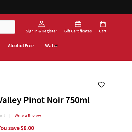
Sign in & Register
Gift Certificates
Cart
Alcohol Free
Water
ADD
TO
WISH
alley Pinot Noir 750ml
LIST
yet
Write a Review
You save
$8.00