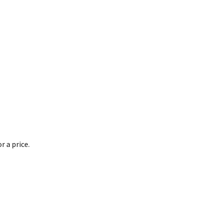
 a price.