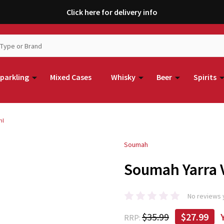
Click here for delivery info
parkling
Mixed Cases
Whisky
Beer
Spirits
ml
Soumah
Soumah Yarra V
No reviews 
$35.99
$27.99
RRP: