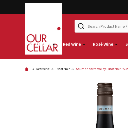
Search
White Wine
Red Wine
Rosé Wine
S
Red Wine
Pinot Noir
Soumah Yarra Valley Pinot Noir 750