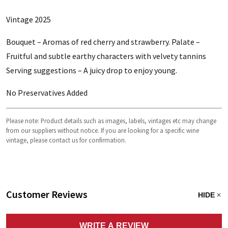
Vintage 2025
Bouquet – Aromas of red cherry and strawberry. Palate –
Fruitful and subtle earthy characters with velvety tannins
Serving suggestions – A juicy drop to enjoy young.
No Preservatives Added
Please note: Product details such as images, labels, vintages etc may change
from our suppliers without notice. If you are looking for a specific wine
vintage, please contact us for confirmation.
Customer Reviews
HIDE
WRITE A REVIEW