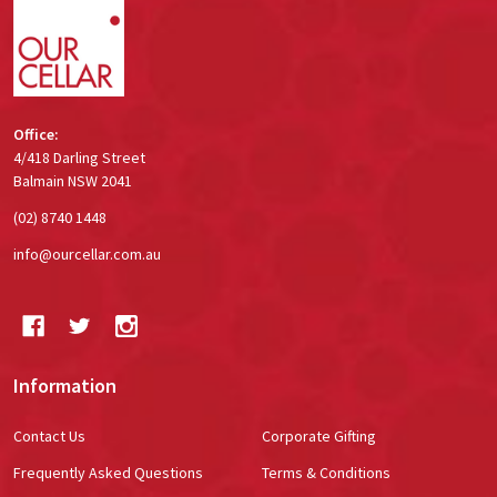
Office:
4/418 Darling Street
Balmain NSW 2041
(02) 8740 1448
info@ourcellar.com.au
Information
Contact Us
Corporate Gifting
Frequently Asked Questions
Terms & Conditions