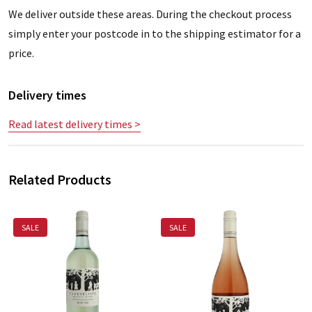
We deliver outside these areas. During the checkout process
simply enter your postcode in to the shipping estimator for a
price.
Delivery times
Read latest delivery times >
Related Products
SALE
SALE