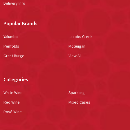
Delivery Info
Popular Brands
Yalumba
Jacobs Creek
Penfolds
McGuigan
Grant Burge
View All
Categories
White Wine
Sparkling
Red Wine
Mixed Cases
Rosé Wine