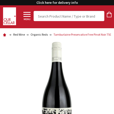
Click here for delivery info
Search
MENU
Red Wine
Organic Reds
Tamburlaine Preservative Free Pinot Noir 750m