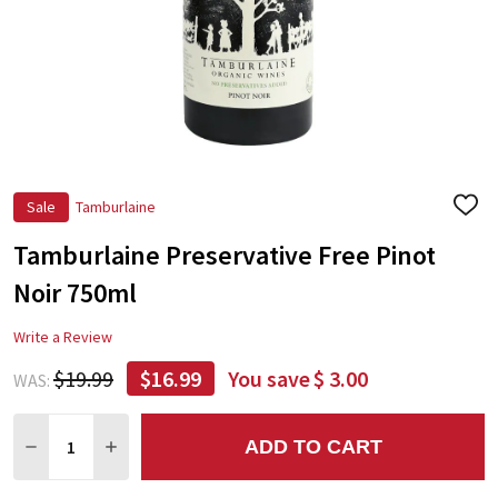
Sale
Tamburlaine
ADD
TO
Tamburlaine Preservative Free Pinot
WIS
LIST
Noir 750ml
Write a Review
$19.99
$16.99
You save
$ 3.00
WAS:
Quantity:
ADD TO CART
DECREASE QUANTITY:
INCREASE QUANTITY: