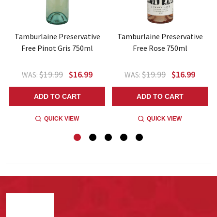
Tamburlaine Preservative
Tamburlaine Preservative
Free Pinot Gris 750ml
Free Rose 750ml
$19.99
$16.99
$19.99
$16.99
WAS:
WAS:
ADD TO CART
ADD TO CART
QUICK VIEW
QUICK VIEW
Footer
Start