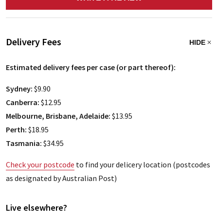
Delivery Fees
HIDE
Estimated delivery fees per case (or part thereof):
Sydney:
$9.90
Canberra:
$12.95
Melbourne, Brisbane, Adelaide:
$13.95
Perth:
$18.95
Tasmania:
$34.95
Check your postcode
to find your delicery location (postcodes
as designated by Australian Post)
Live elsewhere?