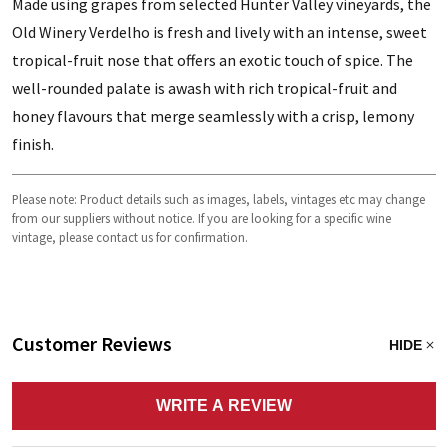
Made using grapes from selected Hunter Valley vineyards, the
Old Winery Verdelho is fresh and lively with an intense, sweet
tropical-fruit nose that offers an exotic touch of spice. The
well-rounded palate is awash with rich tropical-fruit and
honey flavours that merge seamlessly with a crisp, lemony
finish.
Please note: Product details such as images, labels, vintages etc may change
from our suppliers without notice. If you are looking for a specific wine
vintage, please contact us for confirmation.
Customer Reviews
HIDE
WRITE A REVIEW