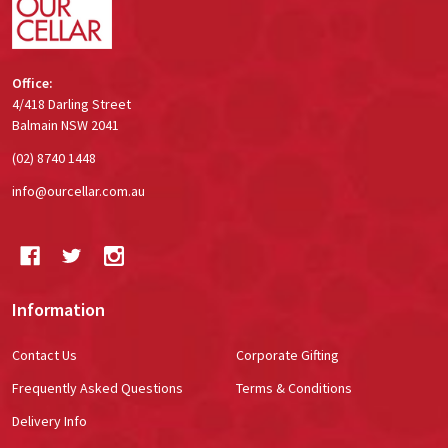
Office:
4/418 Darling Street
Balmain NSW 2041
(02) 8740 1448
info@ourcellar.com.au
Information
Contact Us
Corporate Gifting
Frequently Asked Questions
Terms & Conditions
Delivery Info