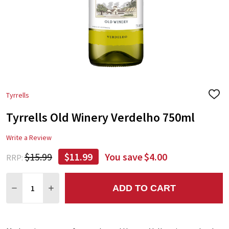
Tyrrells
ADD
TO
Tyrrells Old Winery Verdelho 750ml
WIS
LIST
Write a Review
$15.99
$11.99
You save
$4.00
RRP:
Quantity:
ADD TO CART
DECREASE QUANTITY:
INCREASE QUANTITY: