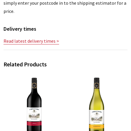
simply enter your postcode in to the shipping estimator for a
price.
Delivery times
Read latest delivery times >
Related Products