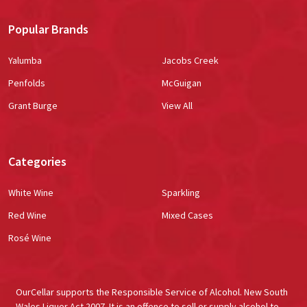
Popular Brands
Yalumba
Jacobs Creek
Penfolds
McGuigan
Grant Burge
View All
Categories
White Wine
Sparkling
Red Wine
Mixed Cases
Rosé Wine
OurCellar supports the Responsible Service of Alcohol. New South
Wales Liquor Act 2007. It is an offence to sell or supply alcohol to,