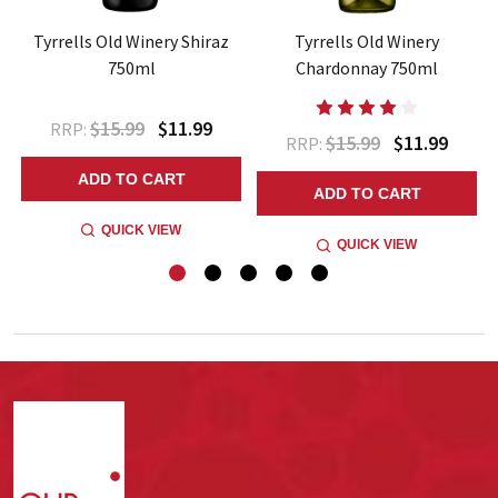
t
Tyrrells Old Winery Shiraz
Tyrrells Old Winery
750ml
Chardonnay 750ml
$15.99
$11.99
RRP:
$15.99
$11.99
RRP:
ADD TO CART
ADD TO CART
QUICK VIEW
QUICK VIEW
Footer
Start