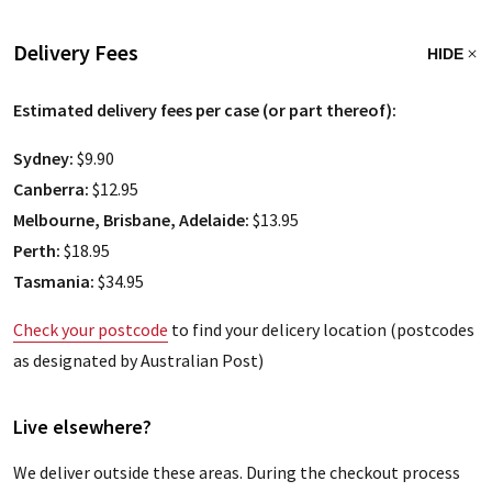
Delivery Fees
HIDE
Estimated delivery fees per case (or part thereof):
Sydney:
$9.90
Canberra:
$12.95
Melbourne, Brisbane, Adelaide:
$13.95
Perth:
$18.95
Tasmania:
$34.95
Check your postcode
to find your delicery location (postcodes
as designated by Australian Post)
Live elsewhere?
We deliver outside these areas. During the checkout process