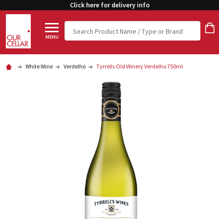
Click here for delivery info
Search
MENU
White Wine
Verdelho
Tyrrells Old Winery Verdelho 750ml