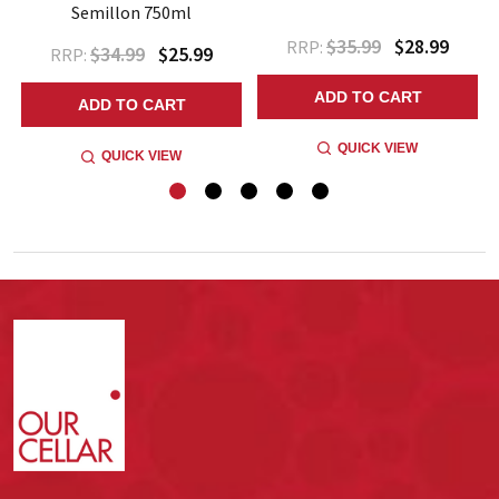
Semillon 750ml
$35.99
$28.99
RRP:
$34.99
$25.99
RRP:
ADD TO CART
ADD TO CART
QUICK VIEW
QUICK VIEW
Footer
Start