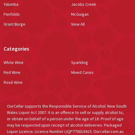
Yalumba
Jacobs Creek
Penfolds
McGuigan
Grant Burge
View All
Categories
White Wine
Sparkling
Red Wine
Mixed Cases
Rosé Wine
OurCellar supports the Responsible Service of Alcohol. New South
Wales Liquor Act 2007. It is an offence to sell or supply alcohol to,
or obtain on behalf of a person under the age of 18. Proof of age
may be requested upon receipt of alcohol deliveries. Packaged
Liquor Licence. Licence Number LIQP770016415. Ourcellar.com.au