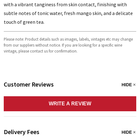
with a vibrant tanginess from skin contact, finishing with
subtle notes of tonic water, fresh mango skin, and a delicate
touch of green tea.
Please note: Product details such as images, labels, vintages etc may change
from our suppliers without notice. If you are looking for a specific wine
vintage, please contact us for confirmation.
Customer Reviews
HIDE
WRITE A REVIEW
Delivery Fees
HIDE