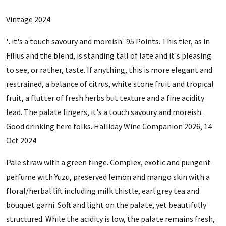
Vintage 2024
'...it's a touch savoury and moreish.' 95 Points. This tier, as in
Filius and the blend, is standing tall of late and it's pleasing
to see, or rather, taste. If anything, this is more elegant and
restrained, a balance of citrus, white stone fruit and tropical
fruit, a flutter of fresh herbs but texture and a fine acidity
lead. The palate lingers, it's a touch savoury and moreish.
Good drinking here folks. Halliday Wine Companion 2026, 14
Oct 2024
Pale straw with a green tinge. Complex, exotic and pungent
perfume with Yuzu, preserved lemon and mango skin with a
floral/herbal lift including milk thistle, earl grey tea and
bouquet garni. Soft and light on the palate, yet beautifully
structured. While the acidity is low, the palate remains fresh,