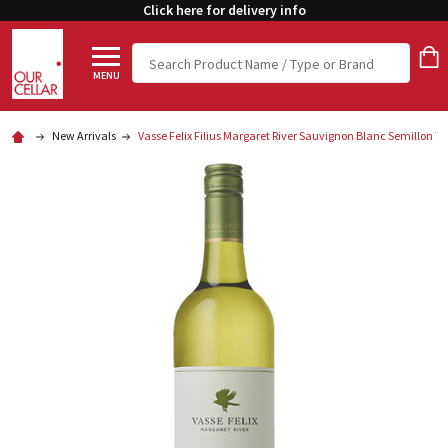
Click here for delivery info
Search
MENU
New Arrivals
Vasse Felix Filius Margaret River Sauvignon Blanc Semillon 7