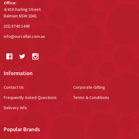
Office:
4/418 Darling Street
Balmain NSW 2041
(02) 8740 1448
info@ourcellar.com.au
Information
Contact Us
Corporate Gifting
Frequently Asked Questions
Terms & Conditions
Delivery Info
Popular Brands