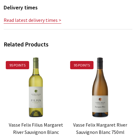
Delivery times
Read latest delivery times >
Related Products
95 POINTS
95 POINTS
Vasse Felix Filius Margaret
Vasse Felix Margaret River
River Sauvignon Blanc
Sauvignon Blanc 750ml