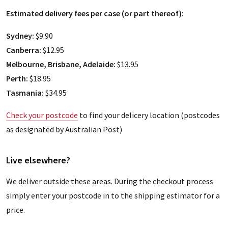
Estimated delivery fees per case (or part thereof):
Sydney:
$9.90
Canberra:
$12.95
Melbourne, Brisbane, Adelaide:
$13.95
Perth:
$18.95
Tasmania:
$34.95
Check your postcode
to find your delicery location (postcodes
as designated by Australian Post)
Live elsewhere?
We deliver outside these areas. During the checkout process
simply enter your postcode in to the shipping estimator for a
price.