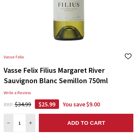
Vasse Felix
ADD
TO
Vasse Felix Filius Margaret River
WIS
LIST
Sauvignon Blanc Semillon 750ml
Write a Review
$34.99
$25.99
You save
$9.00
RRP:
Quantity:
ADD TO CART
DECREASE QUANTITY:
INCREASE QUANTITY: