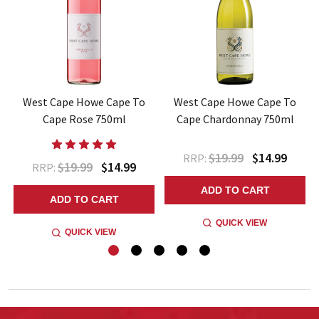
West Cape Howe Cape To
West Cape Howe Cape To
l
Cape Rose 750ml
Cape Chardonnay 750ml
$19.99
$14.99
RRP:
$19.99
$14.99
RRP:
ADD TO CART
ADD TO CART
QUICK VIEW
QUICK VIEW