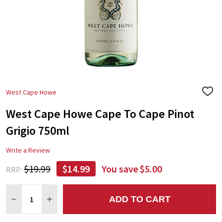
West Cape Howe
ADD
TO
West Cape Howe Cape To Cape Pinot
WIS
LIST
Grigio 750ml
Write a Review
$19.99
$14.99
You save
$5.00
RRP:
Quantity:
ADD TO CART
DECREASE QUANTITY:
INCREASE QUANTITY: