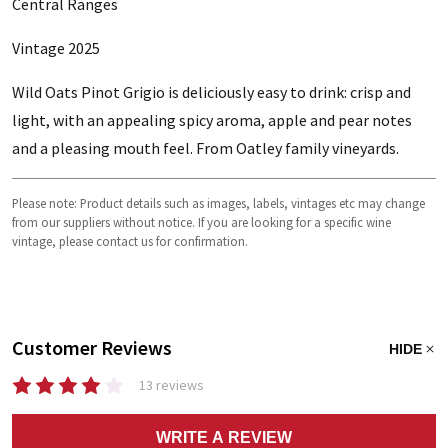
Central Ranges
Vintage 2025
Wild Oats Pinot Grigio is deliciously easy to drink: crisp and
light, with an appealing spicy aroma, apple and pear notes
and a pleasing mouth feel. From Oatley family vineyards.
Please note: Product details such as images, labels, vintages etc may change
from our suppliers without notice. If you are looking for a specific wine
vintage, please contact us for confirmation.
Customer Reviews
HIDE
13 reviews
WRITE A REVIEW