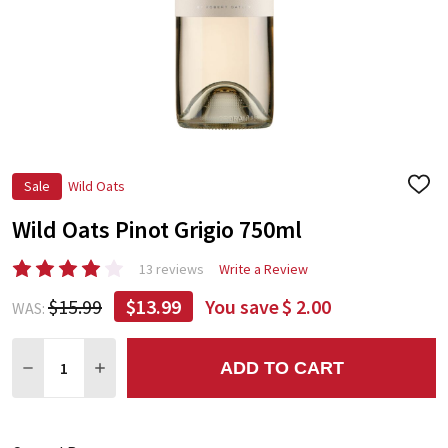
Sale
Wild Oats
ADD
TO
Wild Oats Pinot Grigio 750ml
WIS
LIST
13 reviews
Write a Review
$15.99
$13.99
You save
$ 2.00
WAS:
Quantity:
ADD TO CART
DECREASE QUANTITY:
INCREASE QUANTITY: