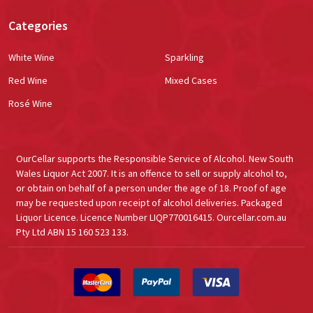
Categories
White Wine
Sparkling
Red Wine
Mixed Cases
Rosé Wine
OurCellar supports the Responsible Service of Alcohol. New South
Wales Liquor Act 2007. It is an offence to sell or supply alcohol to,
or obtain on behalf of a person under the age of 18. Proof of age
may be requested upon receipt of alcohol deliveries. Packaged
Liquor Licence. Licence Number LIQP770016415. Ourcellar.com.au
Pty Ltd ABN 15 160 523 133.