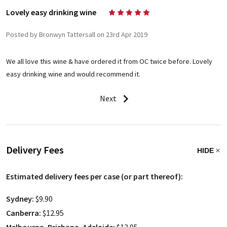
Lovely easy drinking wine
5
Posted by Bronwyn Tattersall on 23rd Apr 2019
We all love this wine & have ordered it from OC twice before. Lovely
easy drinking wine and would recommend it.
Next
Delivery Fees
HIDE
Estimated delivery fees per case (or part thereof):
Sydney:
$9.90
Canberra:
$12.95