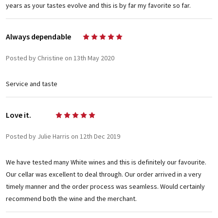
years as your tastes evolve and this is by far my favorite so far.
Always dependable
5
Posted by Christine on 13th May 2020
Service and taste
Love it.
5
Posted by Julie Harris on 12th Dec 2019
We have tested many White wines and this is definitely our favourite.
Our cellar was excellent to deal through. Our order arrived in a very
timely manner and the order process was seamless. Would certainly
recommend both the wine and the merchant.