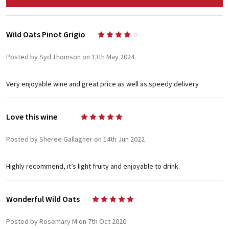
Wild Oats Pinot Grigio
4
Posted by Syd Thomson on 13th May 2024
Very enjoyable wine and great price as well as speedy delivery
Love this wine
5
Posted by Sheree Gallagher on 14th Jun 2022
Highly recommend, it’s light fruity and enjoyable to drink.
Wonderful Wild Oats
5
Posted by Rosemary M on 7th Oct 2020