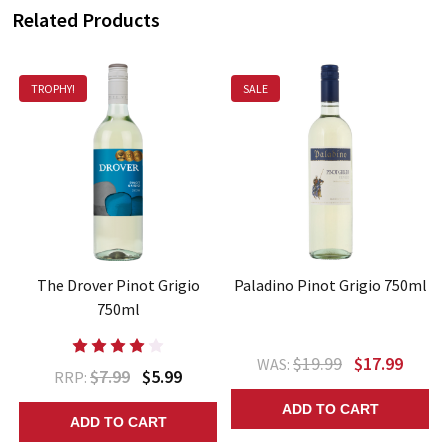
Related Products
TROPHY!
SALE
The Drover Pinot Grigio
Paladino Pinot Grigio 750ml
750ml
$19.99
$17.99
WAS:
$7.99
$5.99
RRP:
ADD TO CART
ADD TO CART