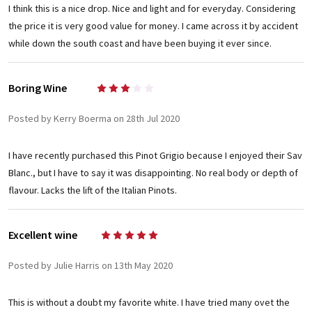
I think this is a nice drop. Nice and light and for everyday. Considering
the price it is very good value for money. I came across it by accident
while down the south coast and have been buying it ever since.
Boring Wine
3
Posted by Kerry Boerma on 28th Jul 2020
I have recently purchased this Pinot Grigio because I enjoyed their Sav
Blanc., but I have to say it was disappointing. No real body or depth of
flavour. Lacks the lift of the Italian Pinots.
Excellent wine
5
Posted by Julie Harris on 13th May 2020
This is without a doubt my favorite white. I have tried many ovet the