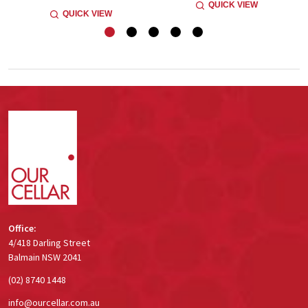
QUICK VIEW
QUICK VIEW
Footer
Start
Office:
4/418 Darling Street
Balmain NSW 2041
(02) 8740 1448
info@ourcellar.com.au