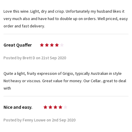
Love this wine. Light, dry and crisp. Unfortunately my husband likes it
very much also and have had to double up on orders. Well priced, easy
order and fast delivery.
Great Quaffer
4
Posted by Brett D on 21st Sep 2020
Quite a light, fruity expression of Grigio, typically Australian in style
Not heavy or viscous. Great value for money. Our Cellar...great to deal
with
Nice and easy.
4
Posted by Fenny Louwe on 2nd Sep 2020