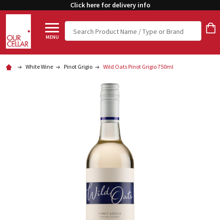
Click here for delivery info
Search
MENU
White Wine
Pinot Grigio
Wild Oats Pinot Grigio 750ml