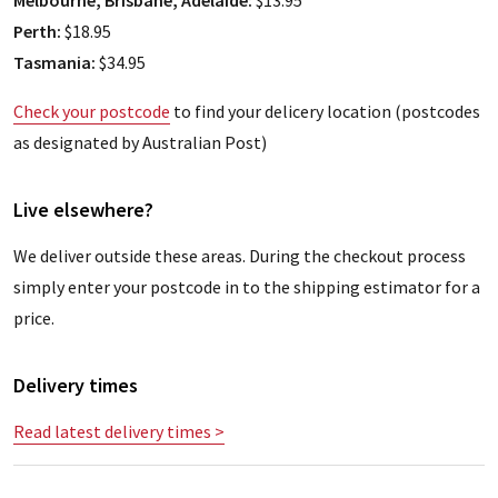
Melbourne, Brisbane, Adelaide:
$13.95
Perth:
$18.95
Tasmania:
$34.95
Check your postcode
to find your delicery location (postcodes
as designated by Australian Post)
Live elsewhere?
We deliver outside these areas. During the checkout process
simply enter your postcode in to the shipping estimator for a
price.
Delivery times
Read latest delivery times >