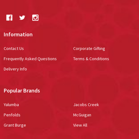
Information
Contact Us
Corporate Gifting
Frequently Asked Questions
Terms & Conditions
Delivery Info
Popular Brands
Yalumba
Jacobs Creek
Penfolds
McGuigan
Grant Burge
View All