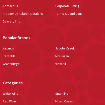
Contact Us
Corporate Gifting
Frequently Asked Questions
Terms & Conditions
Delivery Info
Popular Brands
Yalumba
Jacobs Creek
Penfolds
McGuigan
Grant Burge
View All
Categories
White Wine
Sparkling
Red Wine
Mixed Cases