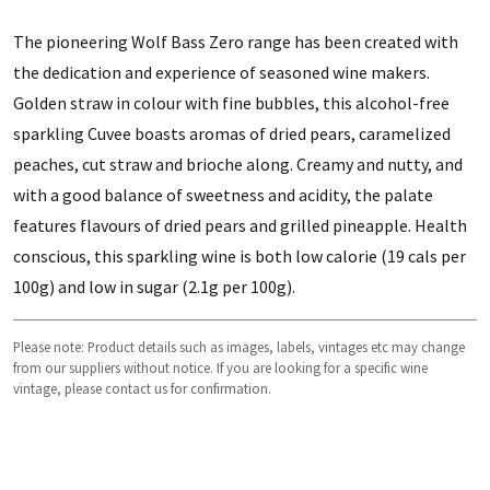
The pioneering Wolf Bass Zero range has been created with
the dedication and experience of seasoned wine makers.
Golden straw in colour with fine bubbles, this alcohol-free
sparkling Cuvee boasts aromas of dried pears, caramelized
peaches, cut straw and brioche along. Creamy and nutty, and
with a good balance of sweetness and acidity, the palate
features flavours of dried pears and grilled pineapple. Health
conscious, this sparkling wine is both low calorie (19 cals per
100g) and low in sugar (2.1g per 100g).
Please note: Product details such as images, labels, vintages etc may change
from our suppliers without notice. If you are looking for a specific wine
vintage, please contact us for confirmation.