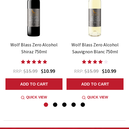
z
Wolf Blass Zero Alcohol
Wolf Blass Zero Alcohol
Shiraz 750ml
Sauvignon Blanc 750ml
$15.99
$10.99
$15.99
$10.99
RRP:
RRP:
ADD TO CART
ADD TO CART
QUICK VIEW
QUICK VIEW