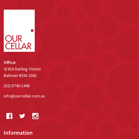
Footer
Start
Office:
4/418 Darling Street
Balmain NSW 2041
(02) 8740 1448
info@ourcellar.com.au
Information