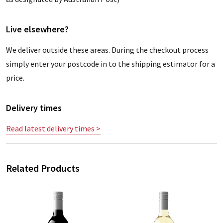
Live elsewhere?
We deliver outside these areas. During the checkout process
simply enter your postcode in to the shipping estimator for a
price.
Delivery times
Read latest delivery times >
Related Products