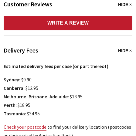
Customer Reviews
HIDE
WRITE A REVIEW
Delivery Fees
HIDE
Estimated delivery fees per case (or part thereof):
Sydney:
$9.90
Canberra:
$12.95
Melbourne, Brisbane, Adelaide:
$13.95
Perth:
$18.95
Tasmania:
$34.95
Check your postcode
to find your delicery location (postcodes
as designated by Australian Post)