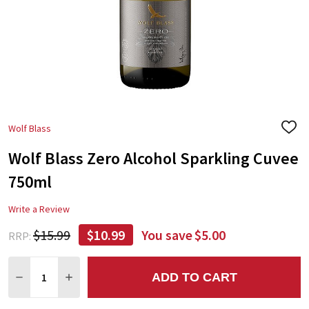
Wolf Blass
ADD
TO
Wolf Blass Zero Alcohol Sparkling Cuvee
WIS
LIST
750ml
Write a Review
$15.99
$10.99
You save
$5.00
RRP:
Quantity:
ADD TO CART
DECREASE QUANTITY:
INCREASE QUANTITY: