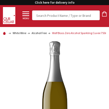
Click here for delivery info
Search
MENU
White Wine
Alcohol Free
Wolf Blass Zero Alcohol Sparkling Cuvee 750ml