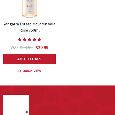
Yangarra Estate McLaren Vale
Rose 750ml
$23.99
$20.99
WAS:
ADD TO CART
QUICK VIEW
Footer
Start