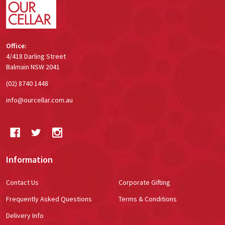
Office:
4/418 Darling Street
Balmain NSW 2041
(02) 8740 1448
info@ourcellar.com.au
Information
Contact Us
Corporate Gifting
Frequently Asked Questions
Terms & Conditions
Delivery Info