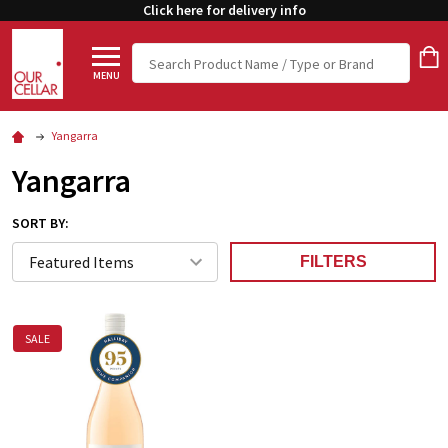
Click here for delivery info
Search
MENU
Yangarra
Yangarra
SORT BY:
FILTERS
SALE