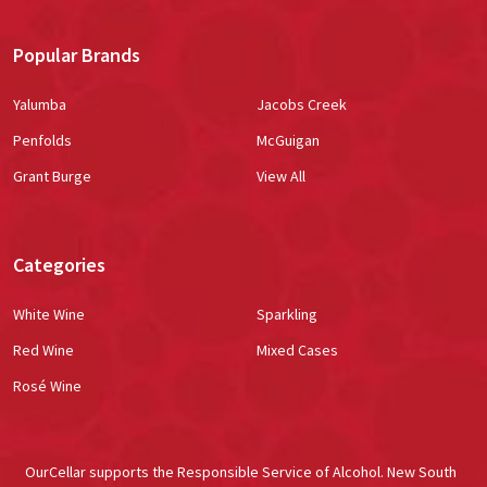
Popular Brands
Yalumba
Jacobs Creek
Penfolds
McGuigan
Grant Burge
View All
Categories
White Wine
Sparkling
Red Wine
Mixed Cases
Rosé Wine
OurCellar supports the Responsible Service of Alcohol. New South