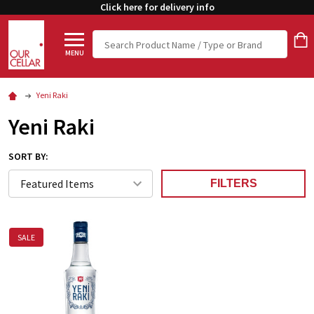
Click here for delivery info
Search
MENU
Yeni Raki
Yeni Raki
SORT BY:
FILTERS
SALE