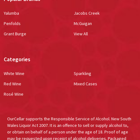
Yalumba
Jacobs Creek
Penfolds
McGuigan
Grant Burge
View All
Categories
White Wine
Sparkling
Red Wine
Mixed Cases
Rosé Wine
OurCellar supports the Responsible Service of Alcohol. New South
Wales Liquor Act 2007. It is an offence to sell or supply alcohol to,
or obtain on behalf of a person under the age of 18. Proof of age
may be requested upon receipt of alcohol deliveries. Packaged