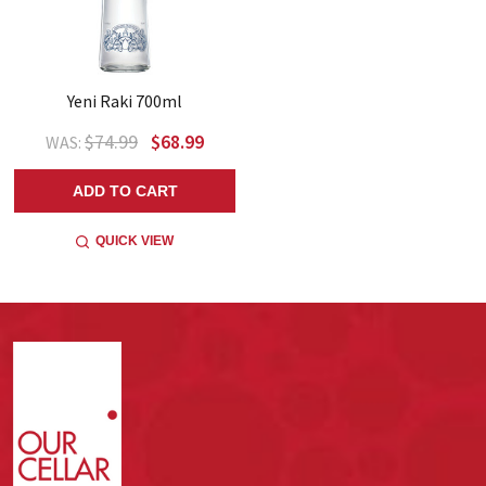
Yeni Raki 700ml
$74.99
$68.99
WAS:
ADD TO CART
QUICK VIEW
Footer
Start