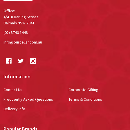
Office:
4/418 Darling Street
Balmain NSW 2041
(02) 8740 1448
info@ourcellar.com.au
Information
Contact Us
Corporate Gifting
Frequently Asked Questions
Terms & Conditions
Delivery Info
Popular Brands