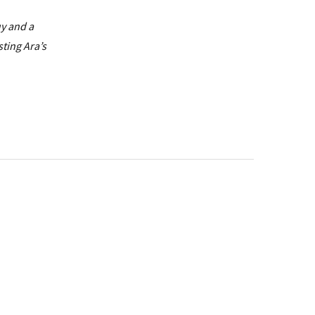
uy and a
sting Ara’s