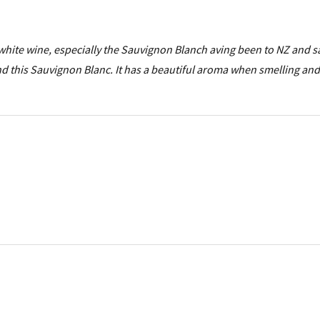
 white wine, especially the Sauvignon Blanch aving been to NZ and 
 this Sauvignon Blanc. It has a beautiful aroma when smelling and