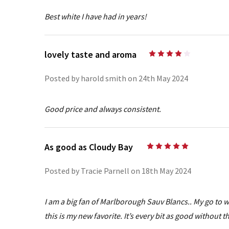
Best white I have had in years!
lovely taste and aroma
4
Posted by harold smith on 24th May 2024
Good price and always consistent.
As good as Cloudy Bay
5
Posted by Tracie Parnell on 18th May 2024
I am a big fan of Marlborough Sauv Blancs.. My go to 
this is my new favorite. It’s every bit as good without t