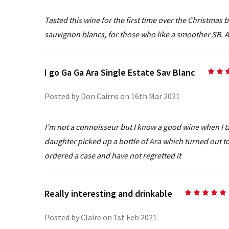
Tasted this wine for the first time over the Christmas
sauvignon blancs, for those who like a smoother SB. A 
I go Ga Ga Ara Single Estate Sav Blanc
Posted by Don Cairns on 16th Mar 2021
I’m not a connoisseur but I know a good wine when I t
daughter picked up a bottle of Ara which turned out to
ordered a case and have not regretted it
Really interesting and drinkable
Posted by Claire on 1st Feb 2021