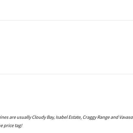
wines are usually Cloudy Bay, Isabel Estate, Craggy Range and Vavas
he price tag!