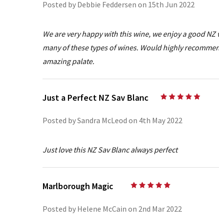
Posted by Debbie Feddersen on 15th Jun 2022
We are very happy with this wine, we enjoy a good NZ
many of these types of wines. Would highly recommend
amazing palate.
Just a Perfect NZ Sav Blanc
5
Posted by Sandra McLeod on 4th May 2022
Just love this NZ Sav Blanc always perfect
Marlborough Magic
5
Posted by Helene McCain on 2nd Mar 2022