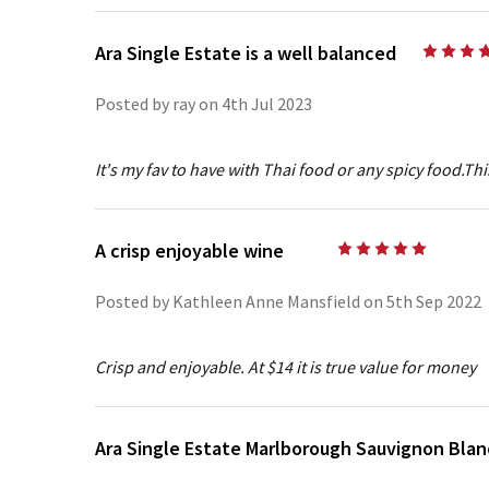
Ara Single Estate is a well balanced
Posted by ray on 4th Jul 2023
It's my fav to have with Thai food or any spicy food.This 
A crisp enjoyable wine
5
Posted by Kathleen Anne Mansfield on 5th Sep 2022
Crisp and enjoyable. At $14 it is true value for money
Ara Single Estate Marlborough Sauvignon Blan