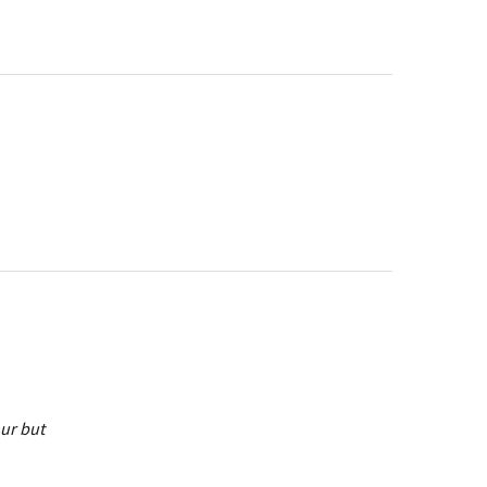
our but