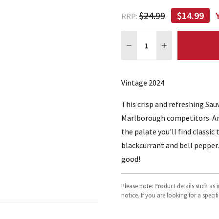
$24.99
$14.99
RRP:
Quantity:
DECREASE QUANTITY:
INCREASE QUA
Vintage 2024
This crisp and refreshing Sau
Marlborough competitors. Aro
the palate you'll find classi
blackcurrant and bell pepper. 
good!
Please note: Product details such as
notice. If you are looking for a speci