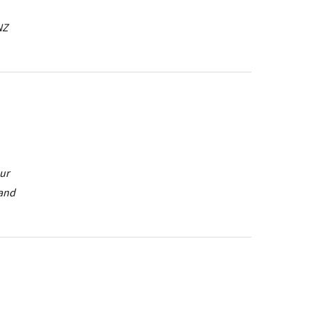
NZ
our
 and