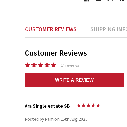
CUSTOMER REVIEWS
SHIPPING INF
Customer Reviews
24 reviews
WRITE A REVIEW
Ara Single estate SB
5
Posted by Pam on 25th Aug 2025