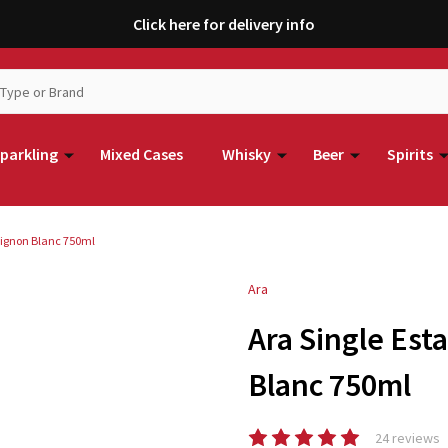
Click here for delivery info
parkling
Mixed Cases
Whisky
Beer
Spirits
vignon Blanc 750ml
Ara
Ara Single Es
Blanc 750ml
24 reviews