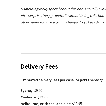
Something really special about this one. I usually avo
nice surprise. Very grapefruit without being cat’s bum 
other varieties. Just a yummy happy drop. Easy drinkin
Delivery Fees
Estimated delivery fees per case (or part thereof):
Sydney:
$9.90
Canberra:
$12.95
Melbourne, Brisbane, Adelaide:
$13.95