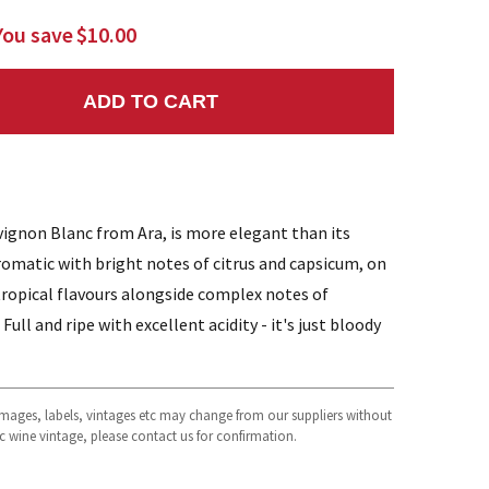
You save
$10.00
ADD TO CART
NTITY:
vignon Blanc from Ara, is more elegant than its
matic with bright notes of citrus and capsicum, on
c tropical flavours alongside complex notes of
Full and ripe with excellent acidity - it's just bloody
 images, labels, vintages etc may change from our suppliers without
fic wine vintage, please contact us for confirmation.