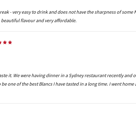
 break - very easy to drink and does not have the sharpness of some 
beautiful flavour and very affordable.
5
aste it. We were having dinner in a Sydney restaurant recently and 
 be one of the best Blancs I have tasted in a long time. I went home
5