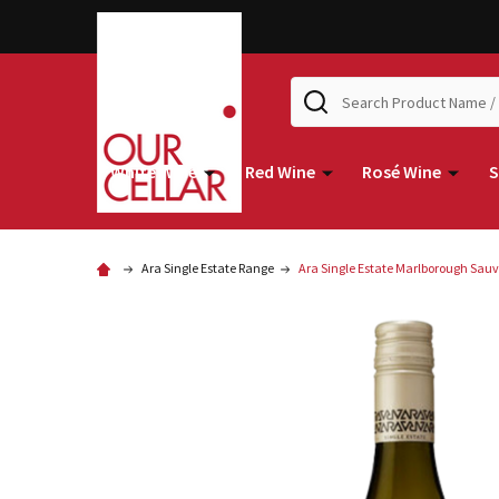
Search
White Wine
Red Wine
Rosé Wine
S
Ara Single Estate Range
Ara Single Estate Marlborough Sau