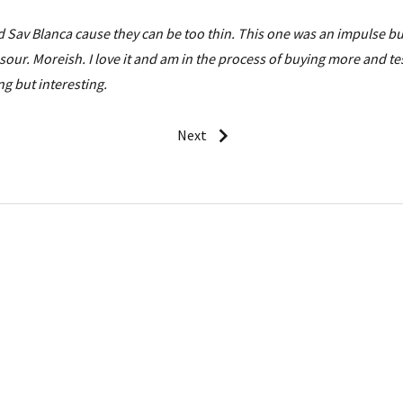
id Sav Blanca cause they can be too thin. This one was an impulse b
sour. Moreish. I love it and am in the process of buying more and te
g but interesting.
Next