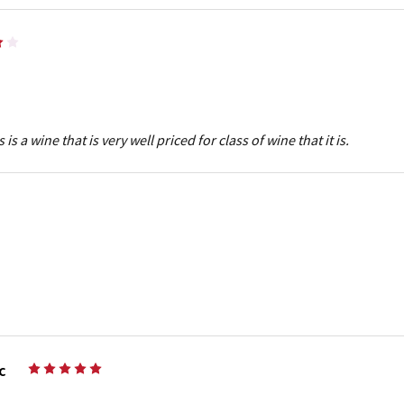
4
is a wine that is very well priced for class of wine that it is.
c
5