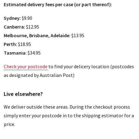
Estimated delivery fees per case (or part thereof):
Sydney:
$9.90
Canberra:
$12.95
Melbourne, Brisbane, Adelaide:
$13.95
Perth:
$18.95
Tasmania:
$34.95
Check your postcode
to find your delicery location (postcodes
as designated by Australian Post)
Live elsewhere?
We deliver outside these areas. During the checkout process
simply enter your postcode in to the shipping estimator for a
price.