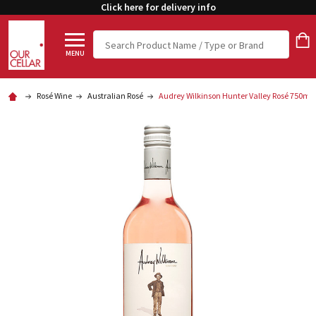
Click here for delivery info
Search
MENU
Rosé Wine
Australian Rosé
Audrey Wilkinson Hunter Valley Rosé 750ml