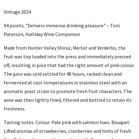
Vintage 2024
94 points.
"Delivers immense drinking pleasure.” – Toni
Paterson, Halliday Wine Companion
Made from Hunter Valley Shiraz, Merlot and Verdelho, the
fruit was top loaded into the press and immediately pressed
off, resulting in juice that had the right amount of pink colour.
The juice was cold settled for 48 hours, racked clean and
fermented at cool temperatures in stainless steel with an
aromatic yeast strain to promote fresh fruit characters. The
wine was then lightly fined, filtered and bottled to retain its
freshness.
Tasting notes. Colour: Pale pink with salmon hues. Bouquet:
Lifted aromas of strawberries, cranberries and hints of fresh