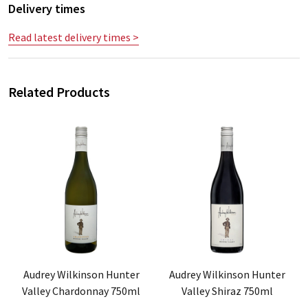
Delivery times
Read latest delivery times >
Related Products
Audrey Wilkinson Hunter
Audrey Wilkinson Hunter
Valley Chardonnay 750ml
Valley Shiraz 750ml