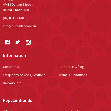
4/418 Darling Street
Balmain NSW 2041
(02) 8740 1448
info@ourcellar.com.au
Information
Contact Us
Corporate Gifting
Frequently Asked Questions
Terms & Conditions
Delivery Info
Popular Brands