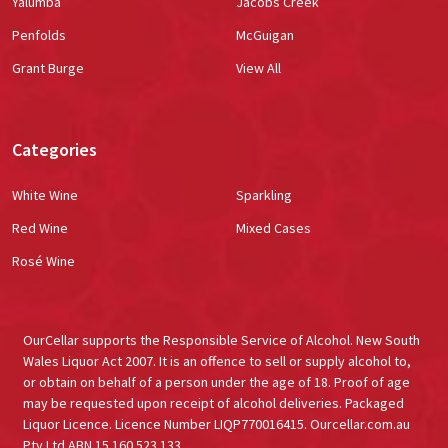
Yalumba
Jacobs Creek
Penfolds
McGuigan
Grant Burge
View All
Categories
White Wine
Sparkling
Red Wine
Mixed Cases
Rosé Wine
OurCellar supports the Responsible Service of Alcohol. New South
Wales Liquor Act 2007. It is an offence to sell or supply alcohol to,
or obtain on behalf of a person under the age of 18. Proof of age
may be requested upon receipt of alcohol deliveries. Packaged
Liquor Licence. Licence Number LIQP770016415. Ourcellar.com.au
Pty Ltd ABN 15 160 523 133.