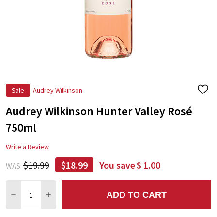
Sale
Audrey Wilkinson
ADD
TO
Audrey Wilkinson Hunter Valley Rosé
WIS
LIST
750ml
Write a Review
$19.99
$18.99
You save
$ 1.00
WAS:
Quantity:
ADD TO CART
DECREASE QUANTITY:
INCREASE QUANTITY: