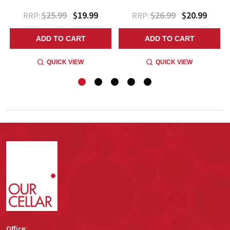
$25.99
$19.99
$26.99
$20.99
RRP:
RRP:
ADD TO CART
ADD TO CART
QUICK VIEW
QUICK VIEW
Footer
Start
Office: