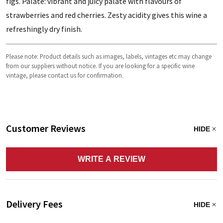
figs. Palate: vibrant and juicy palate with flavours of
strawberries and red cherries. Zesty acidity gives this wine a
refreshingly dry finish.
Please note: Product details such as images, labels, vintages etc may change
from our suppliers without notice. If you are looking for a specific wine
vintage, please contact us for confirmation.
Customer Reviews
HIDE
WRITE A REVIEW
Delivery Fees
HIDE