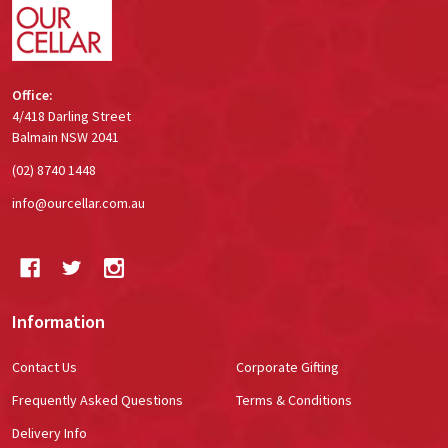
Office:
4/418 Darling Street
Balmain NSW 2041
(02) 8740 1448
info@ourcellar.com.au
Information
Contact Us
Corporate Gifting
Frequently Asked Questions
Terms & Conditions
Delivery Info