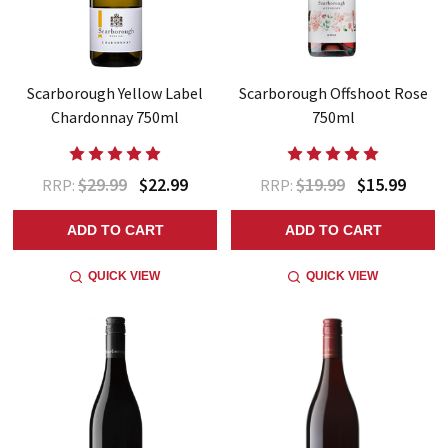
Scarborough Yellow Label
Scarborough Offshoot Rose
Chardonnay 750ml
750ml
$29.99
$22.99
$19.99
$15.99
RRP:
RRP:
ADD TO CART
ADD TO CART
QUICK VIEW
QUICK VIEW