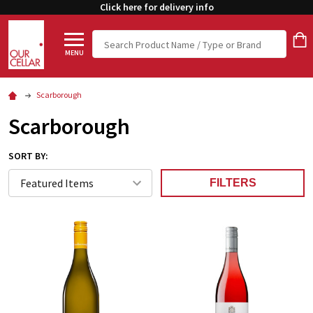
Click here for delivery info
Search
MENU
Scarborough
Scarborough
SORT BY:
FILTERS