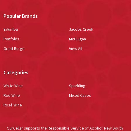
Popular Brands
Yalumba
Jacobs Creek
Penfolds
McGuigan
Grant Burge
View All
Categories
White Wine
Sparkling
Red Wine
Mixed Cases
Rosé Wine
OurCellar supports the Responsible Service of Alcohol. New South