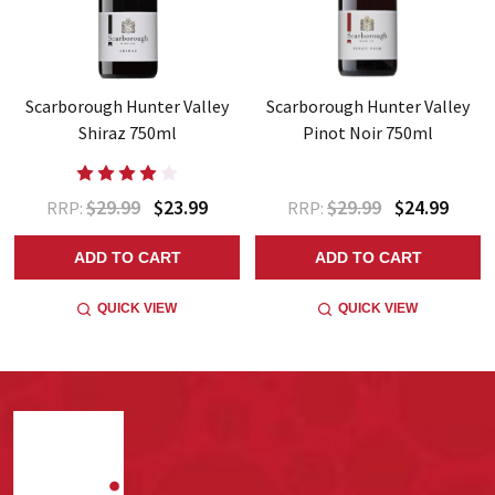
Scarborough Hunter Valley
Scarborough Hunter Valley
Shiraz 750ml
Pinot Noir 750ml
$29.99
$23.99
$29.99
$24.99
RRP:
RRP:
ADD TO CART
ADD TO CART
QUICK VIEW
QUICK VIEW
Footer
Start