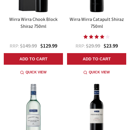
Wirra Wirra Chook Block
Wirra Wirra Catapult Shiraz
Shiraz 750ml
750ml
$149.99
$129.99
$29.99
$23.99
RRP:
RRP:
ADD TO CART
ADD TO CART
QUICK VIEW
QUICK VIEW