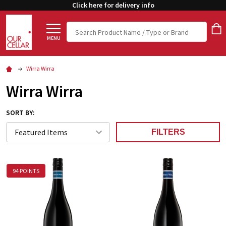
Click here for delivery info
Search
MENU
Wirra Wirra
Wirra Wirra
SORT BY:
FILTERS
94 POINTS