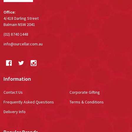
Office:
4/418 Darling Street
Balmain NSW 2041
(02) 8740 1448
info@ourcellar.com.au
Information
Contact Us
Corporate Gifting
Frequently Asked Questions
Terms & Conditions
Delivery Info