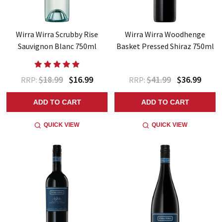
Wirra Wirra Scrubby Rise
Wirra Wirra Woodhenge
Sauvignon Blanc 750ml
Basket Pressed Shiraz 750ml
$18.99
$16.99
$41.99
$36.99
RRP:
RRP:
ADD TO CART
ADD TO CART
QUICK VIEW
QUICK VIEW