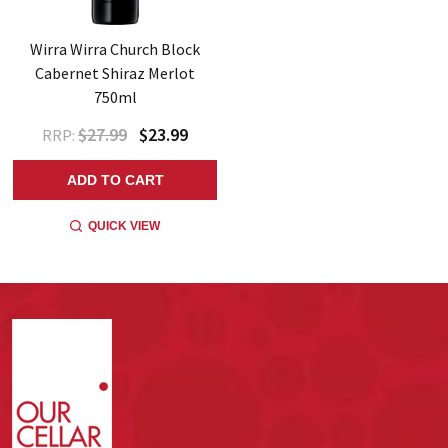
Wirra Wirra Church Block
Cabernet Shiraz Merlot
750ml
$27.99
$23.99
RRP:
ADD TO CART
QUICK VIEW
Footer
Start