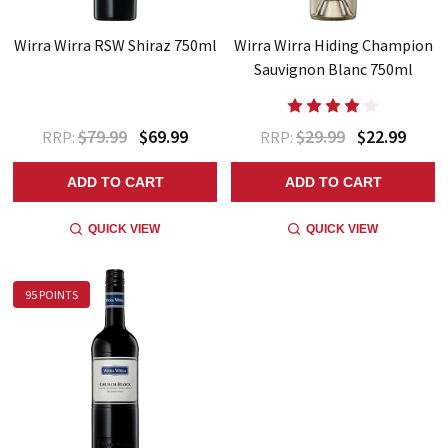
Wirra Wirra RSW Shiraz 750ml
Wirra Wirra Hiding Champion
Sauvignon Blanc 750ml
$79.99
$69.99
$29.99
$22.99
RRP:
RRP:
ADD TO CART
ADD TO CART
QUICK VIEW
QUICK VIEW
95 POINTS