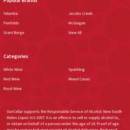
Popular Brands
Yalumba
Jacobs Creek
Penfolds
McGuigan
Grant Burge
View All
Categories
White Wine
Sparkling
Red Wine
Mixed Cases
Rosé Wine
OurCellar supports the Responsible Service of Alcohol. New South
Wales Liquor Act 2007. It is an offence to sell or supply alcohol to,
or obtain on behalf of a person under the age of 18. Proof of age
may be requested upon receipt of alcohol deliveries. Packaged