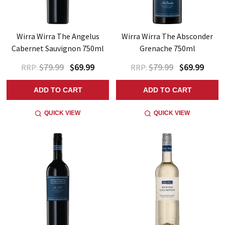
Wirra Wirra The Angelus
Wirra Wirra The Absconder
Cabernet Sauvignon 750ml
Grenache 750ml
$79.99
$69.99
$79.99
$69.99
RRP:
RRP:
ADD TO CART
ADD TO CART
QUICK VIEW
QUICK VIEW