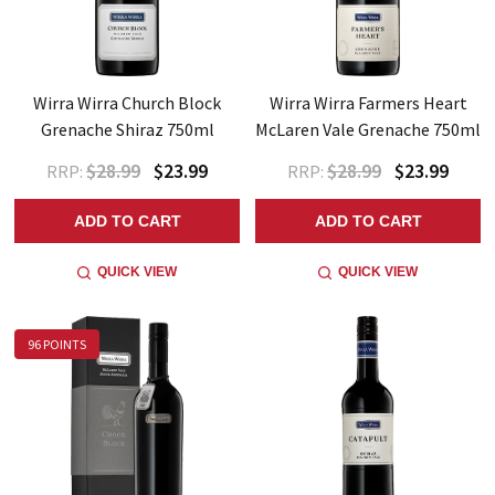
Wirra Wirra Church Block
Wirra Wirra Farmers Heart
Grenache Shiraz 750ml
McLaren Vale Grenache 750ml
$28.99
$23.99
$28.99
$23.99
RRP:
RRP:
ADD TO CART
ADD TO CART
QUICK VIEW
QUICK VIEW
96 POINTS