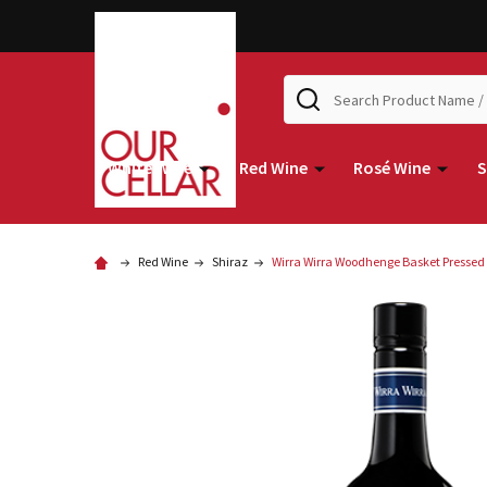
Search
White Wine
Red Wine
Rosé Wine
S
Red Wine
Shiraz
Wirra Wirra Woodhenge Basket Pressed