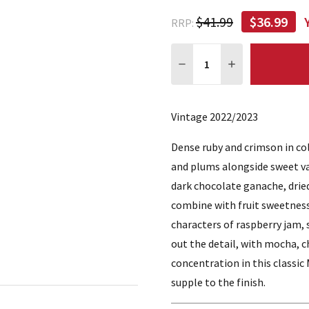
$41.99
$36.99
RRP:
Quantity:
DECREASE QUANTITY:
INCREASE QUA
Vintage 2022/2023
Dense ruby and crimson in colo
and plums alongside sweet va
dark chocolate ganache, dried
combine with fruit sweetness
characters of raspberry jam,
out the detail, with mocha, c
concentration in this classic
supple to the finish.