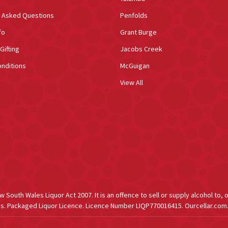
y Asked Questions
Penfolds
fo
Grant Burge
Gifting
Jacobs Creek
nditions
McGuigan
View All
South Wales Liquor Act 2007. It is an offence to sell or supply alcohol to, 
s. Packaged Liquor Licence. Licence Number LIQP770016415. Ourcellar.com.