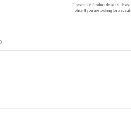
Please note: Product details such as
notice. If you are looking for a speci
O