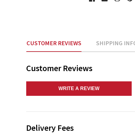
CUSTOMER REVIEWS
SHIPPING INF
Customer Reviews
WRITE A REVIEW
Delivery Fees