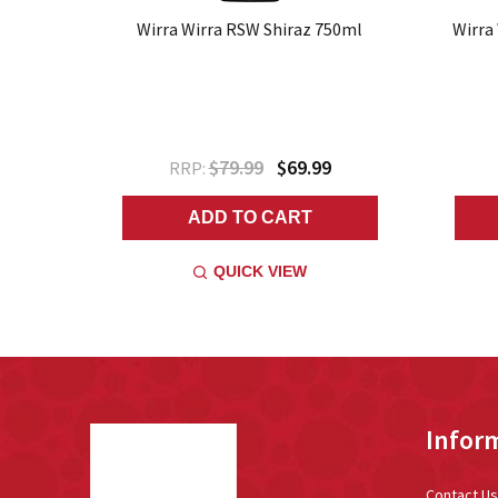
Wirra Wirra RSW Shiraz 750ml
Wirra
$79.99
$69.99
RRP:
ADD TO CART
QUICK VIEW
Footer
Infor
Start
Contact Us