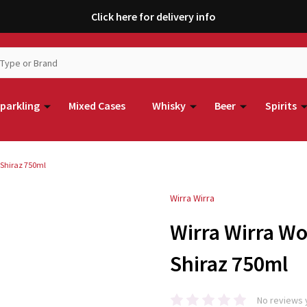
Click here for delivery info
parkling
Mixed Cases
Whisky
Beer
Spirits
 Shiraz 750ml
Wirra Wirra
Wirra Wirra W
Shiraz 750ml
No reviews 