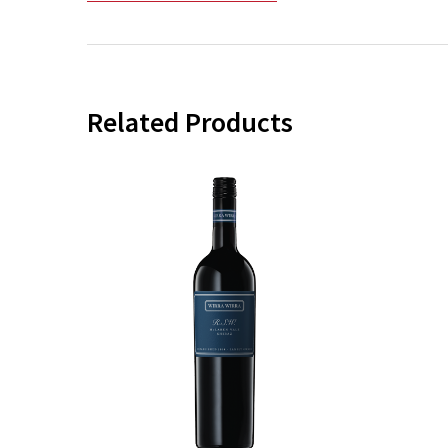
Related Products