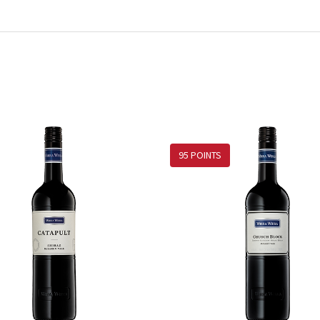
95 POINTS