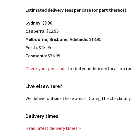
Estimated delivery fees per case (or part thereof):
Sydney:
$9.90
Canberra:
$12.95
Melbourne, Brisbane, Adelaide:
$13.95
Perth:
$18.95
Tasmania:
$34.95
Check your postcode
to find your delicery location (
Live elsewhere?
We deliver outside these areas. During the checkout p
Delivery times
Read latest delivery times >