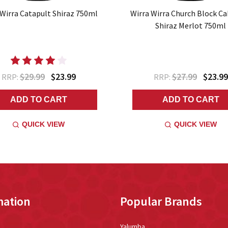
 Wirra Catapult Shiraz 750ml
Wirra Wirra Church Block C
Shiraz Merlot 750ml
$29.99
$23.99
$27.99
$23.99
RRP:
RRP:
ADD TO CART
ADD TO CART
QUICK VIEW
QUICK VIEW
mation
Popular Brands
Yalumba