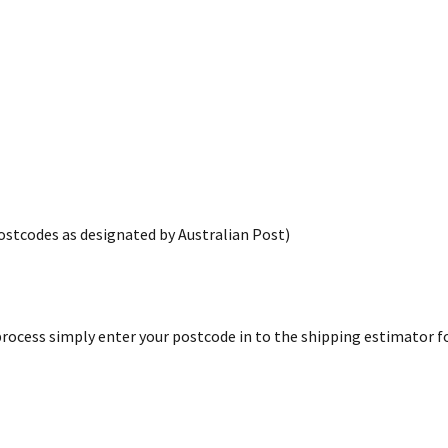
postcodes as designated by Australian Post)
rocess simply enter your postcode in to the shipping estimator for