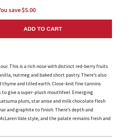
You save
$5.00
ADD TO CART
NTITY:
ur. This is a rich nose with distinct red-berry fruits
nilla, nutmeg and baked short pastry. There’s also
 thyme and tilled earth. Close-knit fine tannins
 to give a super-plush mouthfeel. Emerging
 satsuma plum, star anise and milk chocolate flesh
har and graphite to finish. There’s depth and
 McLaren Vale style, and the palate remains fresh and