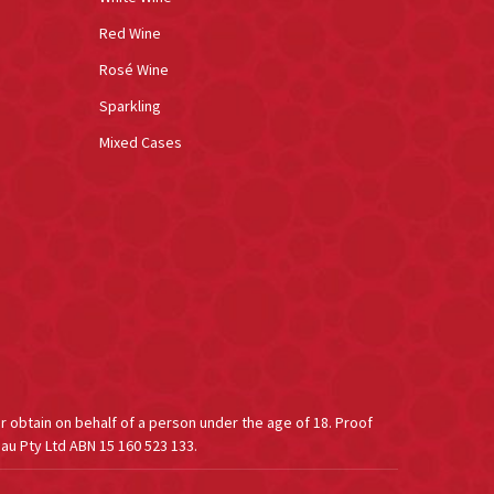
Red Wine
Rosé Wine
Sparkling
Mixed Cases
or obtain on behalf of a person under the age of 18. Proof
au Pty Ltd ABN 15 160 523 133.