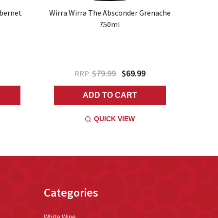
abernet
Wirra Wirra The Absconder Grenache
750ml
$79.99
$69.99
RRP:
ADD TO CART
QUICK VIEW
Categories
White Wine