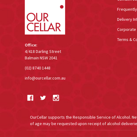
Frequentl
Delivery In
Corporate 
Terms & Co
Office:
4/418 Darling Street
Balmain NSW 2041
(02) 8740 1448
info@ourcellar.com.au
OurCellar supports the Responsible Service of Alcohol. New 
of age may be requested upon receipt of alcohol deliverie