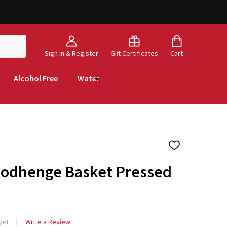
Sign in & Register
Gift Certificates
Cart
Alcohol Free
Water
ADD
TO
WISH
oodhenge Basket Pressed
LIST
yet
Write a Review