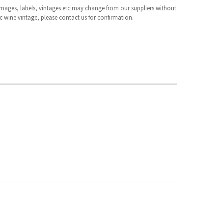
 images, labels, vintages etc may change from our suppliers without
fic wine vintage, please contact us for confirmation.