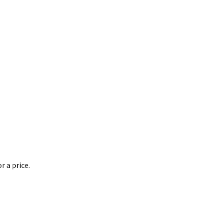
 a price.