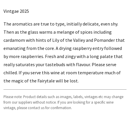
Vintgae 2025
The aromatics are true to type, initially delicate, even shy.
Then as the glass warms a melange of spices including
cardamom with hints of Lily of the Valley and Pomander that
emanating from the core. A drying raspberry entry followed
by more raspberries. Fresh and zingy with a long palate that
really saturates your tastebuds with flavour. Please serve
chilled. If you serve this wine at room temperature much of
the magic of the Fairytale will be lost.
Please note: Product details such as images, labels, vintages etc may change
from our suppliers without notice. If you are looking for a specific wine
vintage, please contact us for confirmation.