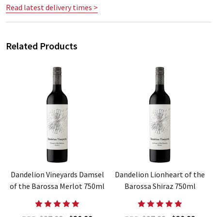
Read latest delivery times >
Related Products
e
Dandelion Vineyards Damsel
Dandelion Lionheart of the
of the Barossa Merlot 750ml
Barossa Shiraz 750ml