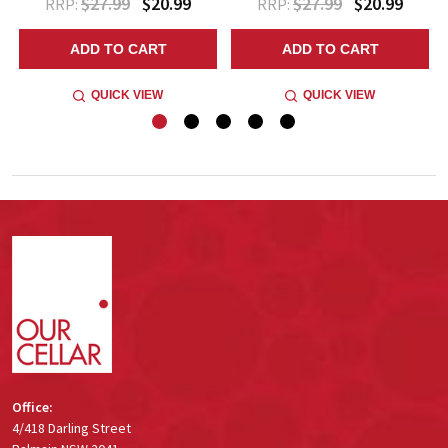
$27.99
$20.99
$27.99
$20.99
RRP:
RRP:
ADD TO CART
ADD TO CART
QUICK VIEW
QUICK VIEW
Footer
Start
Office:
4/418 Darling Street