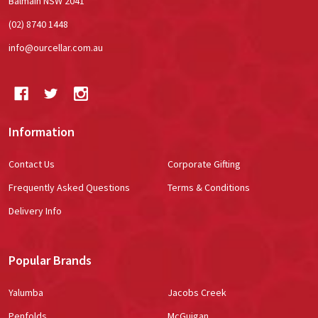
Balmain NSW 2041
(02) 8740 1448
info@ourcellar.com.au
Information
Contact Us
Corporate Gifting
Frequently Asked Questions
Terms & Conditions
Delivery Info
Popular Brands
Yalumba
Jacobs Creek
Penfolds
McGuigan