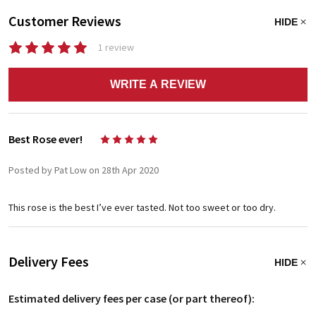
Customer Reviews
HIDE
1 review
WRITE A REVIEW
Best Rose ever!
5
Posted by Pat Low on 28th Apr 2020
This rose is the best I’ve ever tasted. Not too sweet or too dry.
Delivery Fees
HIDE
Estimated delivery fees per case (or part thereof):