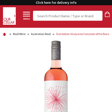
Click here for delivery info
Search
MENU
Rosé Wine
Australian Rosé
Dandelion Vineyards Fairytale of the Baros