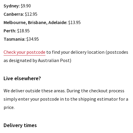
Sydney:
$9.90
Canberra:
$12.95
Melbourne, Brisbane, Adelaide:
$13.95
Perth:
$18.95
Tasmania:
$34.95
Check your postcode
to find your delicery location (postcodes
as designated by Australian Post)
Live elsewhere?
We deliver outside these areas. During the checkout process
simply enter your postcode in to the shipping estimator for a
price.
Delivery times