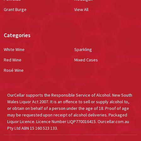
Grant Burge
View All
Categories
White Wine
Sparkling
Red Wine
Mixed Cases
Rosé Wine
OurCellar supports the Responsible Service of Alcohol. New South
Wales Liquor Act 2007. It is an offence to sell or supply alcohol to,
or obtain on behalf of a person under the age of 18. Proof of age
may be requested upon receipt of alcohol deliveries. Packaged
Liquor Licence. Licence Number LIQP770016415. Ourcellar.com.au
Pty Ltd ABN 15 160 523 133.