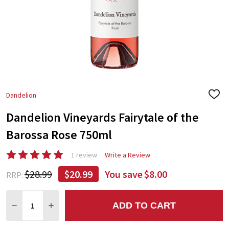
Dandelion
ADD
TO
Dandelion Vineyards Fairytale of the
WIS
LIST
Barossa Rose 750ml
1 review
Write a Review
$28.99
$20.99
You save
$8.00
RRP:
Quantity:
ADD TO CART
DECREASE QUANTITY:
INCREASE QUANTITY: