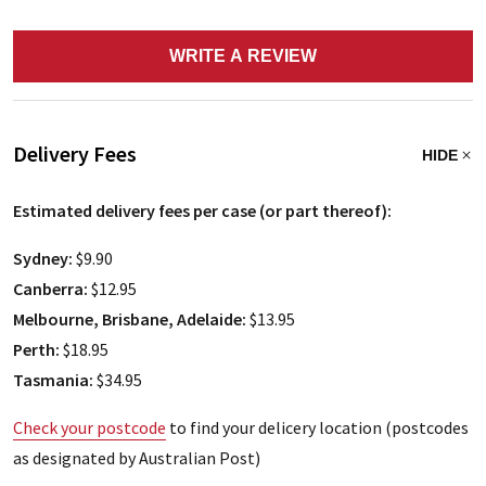
WRITE A REVIEW
Delivery Fees
HIDE
Estimated delivery fees per case (or part thereof):
Sydney:
$9.90
Canberra:
$12.95
Melbourne, Brisbane, Adelaide:
$13.95
Perth:
$18.95
Tasmania:
$34.95
Check your postcode
to find your delicery location (postcodes
as designated by Australian Post)