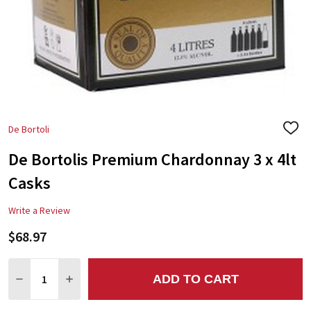
De Bortoli
ADD
TO
De Bortolis Premium Chardonnay 3 x 4lt
WIS
LIST
Casks
Write a Review
$68.97
Quantity:
ADD TO CART
DECREASE QUANTITY:
INCREASE QUANTITY: