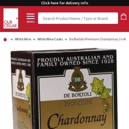
Click here for delivery info
Search
MENU
White Wine
White Wine Casks
De Bortolis Premium Chardonnay 3 x 4lt 