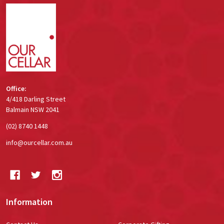
Footer
Start
Office:
4/418 Darling Street
Balmain NSW 2041
(02) 8740 1448
info@ourcellar.com.au
Information