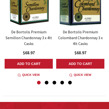
z
De Bortolis Premium
De Bortolis Premium
Semillon Chardonnay 3 x 4lt
Colombard Chardonnay 3 x
Casks
4lt Casks
$68.97
$68.97
ADD TO CART
ADD TO CART
QUICK VIEW
QUICK VIEW