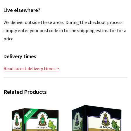
Live elsewhere?
We deliver outside these areas. During the checkout process
simply enter your postcode in to the shipping estimator for a
price.
Delivery times
Read latest delivery times >
Related Products