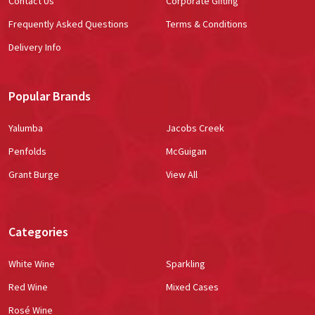
Contact Us
Corporate Gifting
Frequently Asked Questions
Terms & Conditions
Delivery Info
Popular Brands
Yalumba
Jacobs Creek
Penfolds
McGuigan
Grant Burge
View All
Categories
White Wine
Sparkling
Red Wine
Mixed Cases
Rosé Wine