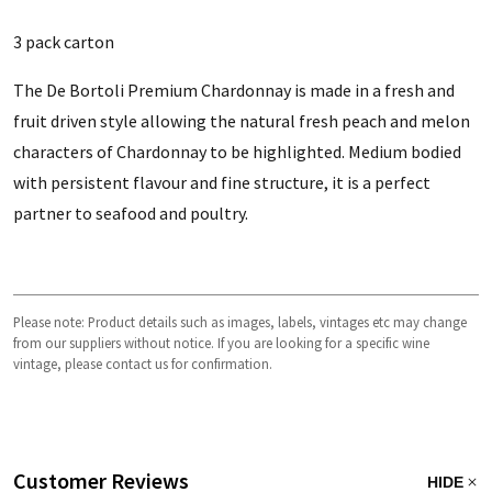
3 pack carton
The De Bortoli Premium Chardonnay is made in a fresh and
fruit driven style allowing the natural fresh peach and melon
characters of Chardonnay to be highlighted. Medium bodied
with persistent flavour and fine structure, it is a perfect
partner to seafood and poultry.
Please note: Product details such as images, labels, vintages etc may change
from our suppliers without notice. If you are looking for a specific wine
vintage, please contact us for confirmation.
Customer Reviews
HIDE