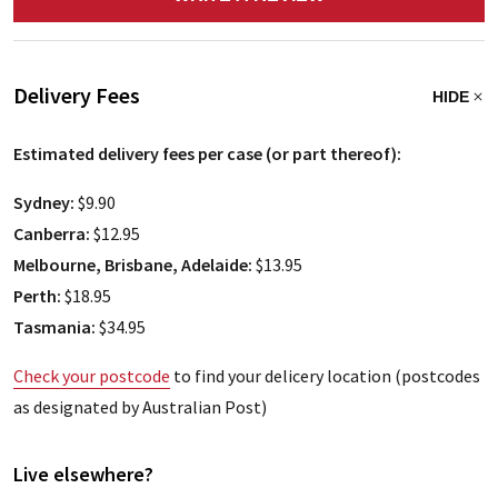
Delivery Fees
HIDE
Estimated delivery fees per case (or part thereof):
Sydney:
$9.90
Canberra:
$12.95
Melbourne, Brisbane, Adelaide:
$13.95
Perth:
$18.95
Tasmania:
$34.95
Check your postcode
to find your delicery location (postcodes
as designated by Australian Post)
Live elsewhere?