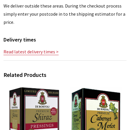
We deliver outside these areas. During the checkout process
simply enter your postcode in to the shipping estimator for a
price.
Delivery times
Read latest delivery times >
Related Products