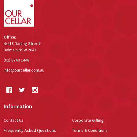
Office:
4/418 Darling Street
Balmain NSW 2041
(02) 8740 1448
info@ourcellar.com.au
Information
Contact Us
Corporate Gifting
Frequently Asked Questions
Terms & Conditions