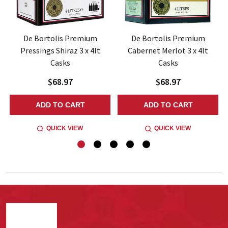
De Bortolis Premium
De Bortolis Premium
Pressings Shiraz 3 x 4lt
Cabernet Merlot 3 x 4lt
Casks
Casks
$68.97
$68.97
ADD TO CART
ADD TO CART
QUICK VIEW
QUICK VIEW
Footer
Start