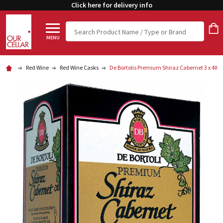
Click here for delivery info
Search
MENU
Red Wine
Red Wine Casks
De Bortolis Premium Shiraz Cabernet 3 x 4lt 