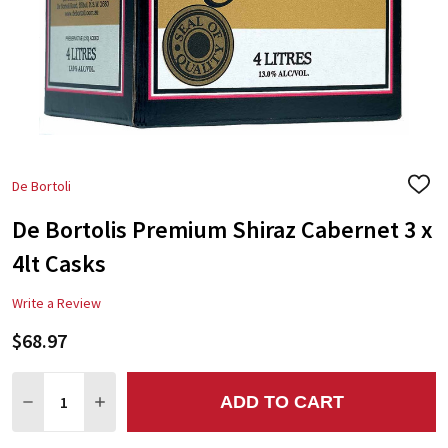
De Bortoli
ADD
TO
De Bortolis Premium Shiraz Cabernet 3 x
WIS
LIST
4lt Casks
Write a Review
$68.97
Quantity:
ADD TO CART
DECREASE QUANTITY:
INCREASE QUANTITY: