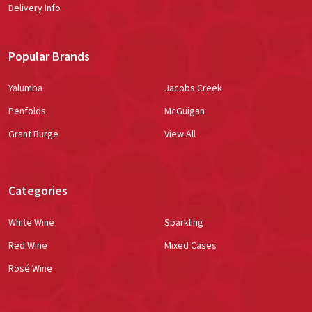
Delivery Info
Popular Brands
Yalumba
Jacobs Creek
Penfolds
McGuigan
Grant Burge
View All
Categories
White Wine
Sparkling
Red Wine
Mixed Cases
Rosé Wine