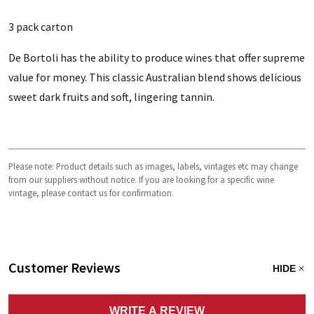
3 pack carton
De Bortoli has the ability to produce wines that offer supreme
value for money. This classic Australian blend shows delicious
sweet dark fruits and soft, lingering tannin.
Please note: Product details such as images, labels, vintages etc may change
from our suppliers without notice. If you are looking for a specific wine
vintage, please contact us for confirmation.
Customer Reviews
HIDE
WRITE A REVIEW