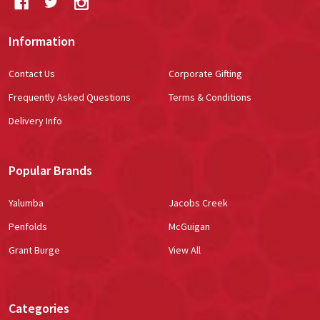
Information
Contact Us
Corporate Gifting
Frequently Asked Questions
Terms & Conditions
Delivery Info
Popular Brands
Yalumba
Jacobs Creek
Penfolds
McGuigan
Grant Burge
View All
Categories