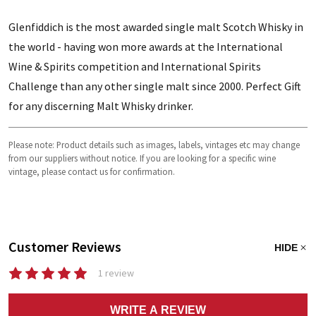
Glenfiddich is the most awarded single malt Scotch Whisky in
the world - having won more awards at the International
Wine & Spirits competition and International Spirits
Challenge than any other single malt since 2000. Perfect Gift
for any discerning Malt Whisky drinker.
Please note: Product details such as images, labels, vintages etc may change
from our suppliers without notice. If you are looking for a specific wine
vintage, please contact us for confirmation.
Customer Reviews
HIDE
1 review
WRITE A REVIEW