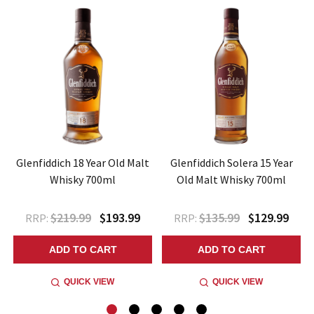
Glenfiddich 18 Year Old Malt
Glenfiddich Solera 15 Year
Whisky 700ml
Old Malt Whisky 700ml
$219.99
$193.99
$135.99
$129.99
RRP:
RRP:
ADD TO CART
ADD TO CART
QUICK VIEW
QUICK VIEW