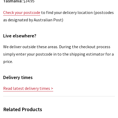
Tasmania:
$34.95
Check your postcode
to find your delicery location (postcodes
as designated by Australian Post)
Live elsewhere?
We deliver outside these areas. During the checkout process
simply enter your postcode in to the shipping estimator for a
price.
Delivery times
Read latest delivery times >
Related Products