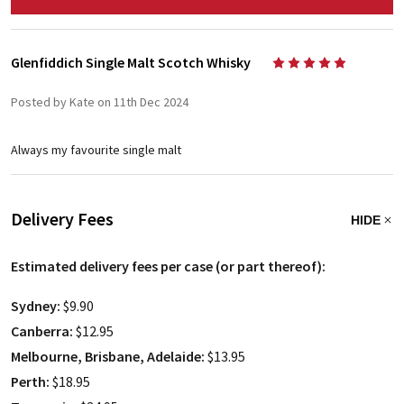
Glenfiddich Single Malt Scotch Whisky
5
Posted by Kate on 11th Dec 2024
Always my favourite single malt
Delivery Fees
HIDE
Estimated delivery fees per case (or part thereof):
Sydney:
$9.90
Canberra:
$12.95
Melbourne, Brisbane, Adelaide:
$13.95
Perth:
$18.95