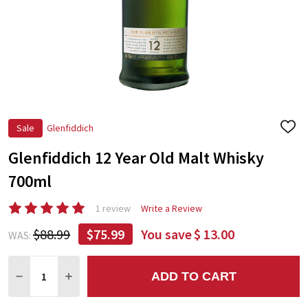
Sale
Glenfiddich
ADD
TO
Glenfiddich 12 Year Old Malt Whisky
WIS
LIST
700ml
1 review
Write a Review
$88.99
$75.99
You save
$ 13.00
WAS:
Quantity:
ADD TO CART
DECREASE QUANTITY:
INCREASE QUANTITY: