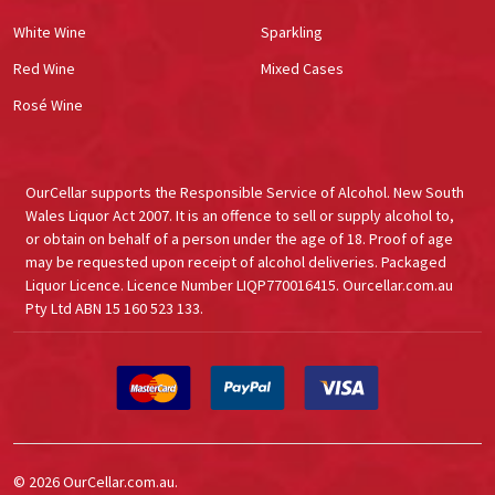
White Wine
Sparkling
Red Wine
Mixed Cases
Rosé Wine
OurCellar supports the Responsible Service of Alcohol. New South
Wales Liquor Act 2007. It is an offence to sell or supply alcohol to,
or obtain on behalf of a person under the age of 18. Proof of age
may be requested upon receipt of alcohol deliveries. Packaged
Liquor Licence. Licence Number LIQP770016415. Ourcellar.com.au
Pty Ltd ABN 15 160 523 133.
©
2026
OurCellar.com.au.