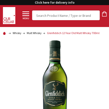
Click here for delivery info
Search
MENU
Whisky
Malt Whisky
Glenfiddich 12 Year Old Malt Whisky 700ml