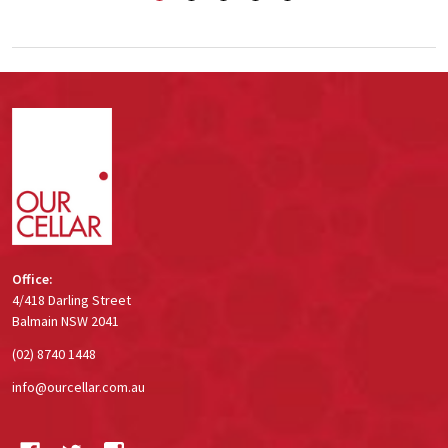
Footer
Start
Office:
4/418 Darling Street
Balmain NSW 2041
(02) 8740 1448
info@ourcellar.com.au