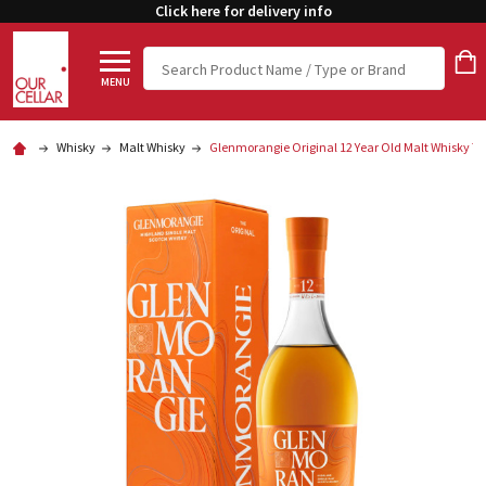
Click here for delivery info
Search
MENU
Whisky
Malt Whisky
Glenmorangie Original 12 Year Old Malt Whisky 7