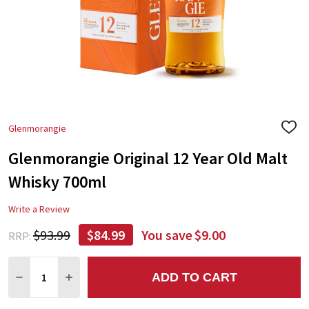
Glenmorangie
ADD
TO
Glenmorangie Original 12 Year Old Malt
WIS
LIST
Whisky 700ml
Write a Review
$93.99
$84.99
You save
$9.00
RRP:
Quantity:
ADD TO CART
DECREASE QUANTITY:
INCREASE QUANTITY: