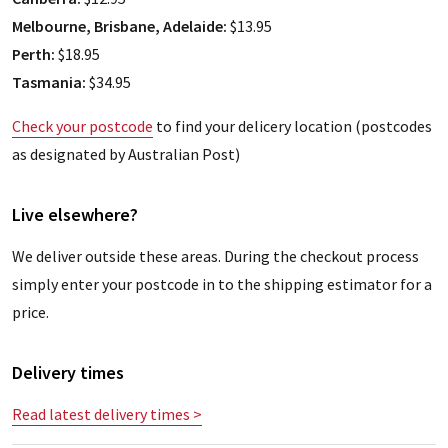
Melbourne, Brisbane, Adelaide:
$13.95
Perth:
$18.95
Tasmania:
$34.95
Check your postcode
to find your delicery location (postcodes
as designated by Australian Post)
Live elsewhere?
We deliver outside these areas. During the checkout process
simply enter your postcode in to the shipping estimator for a
price.
Delivery times
Read latest delivery times >