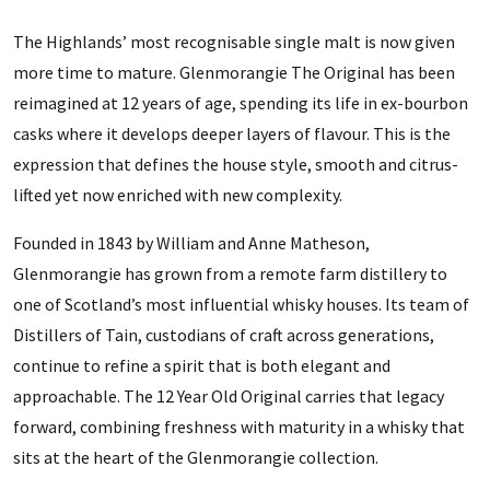
The Highlands’ most recognisable single malt is now given
more time to mature. Glenmorangie The Original has been
reimagined at 12 years of age, spending its life in ex-bourbon
casks where it develops deeper layers of flavour. This is the
expression that defines the house style, smooth and citrus-
lifted yet now enriched with new complexity.
Founded in 1843 by William and Anne Matheson,
Glenmorangie has grown from a remote farm distillery to
one of Scotland’s most influential whisky houses. Its team of
Distillers of Tain, custodians of craft across generations,
continue to refine a spirit that is both elegant and
approachable. The 12 Year Old Original carries that legacy
forward, combining freshness with maturity in a whisky that
sits at the heart of the Glenmorangie collection.