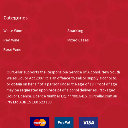
Categories
White Wine
Sparkling
Red Wine
Mixed Cases
Rosé Wine
OurCellar supports the Responsible Service of Alcohol. New South
Wales Liquor Act 2007. It is an offence to sell or supply alcohol to,
or obtain on behalf of a person under the age of 18. Proof of age
may be requested upon receipt of alcohol deliveries. Packaged
Liquor Licence. Licence Number LIQP770016415. Ourcellar.com.au
Pty Ltd ABN 15 160 523 133.