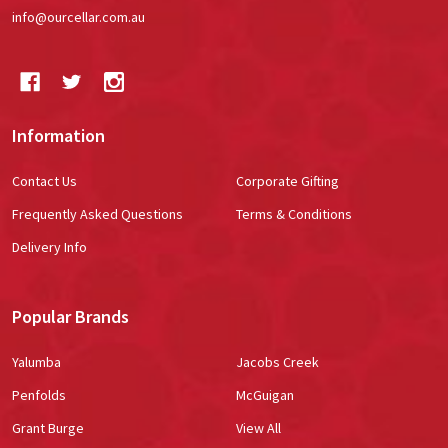
info@ourcellar.com.au
Information
Contact Us
Corporate Gifting
Frequently Asked Questions
Terms & Conditions
Delivery Info
Popular Brands
Yalumba
Jacobs Creek
Penfolds
McGuigan
Grant Burge
View All