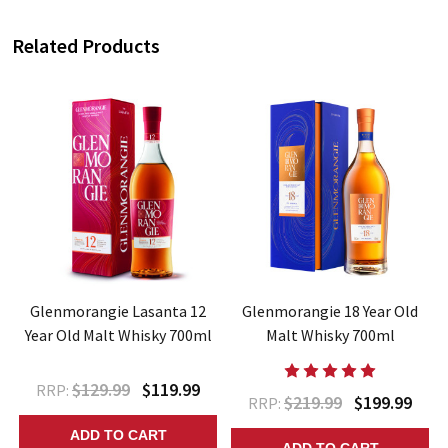
Related Products
t
Glenmorangie Lasanta 12
Glenmorangie 18 Year Old
Year Old Malt Whisky 700ml
Malt Whisky 700ml
$129.99
$119.99
RRP:
$219.99
$199.99
RRP:
ADD TO CART
ADD TO CART