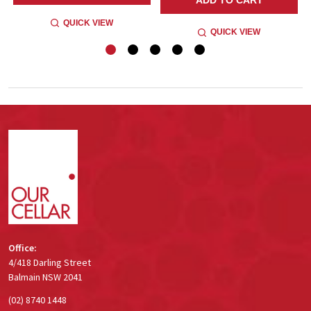
QUICK VIEW
QUICK VIEW
Footer
Start
Office:
4/418 Darling Street
Balmain NSW 2041
(02) 8740 1448