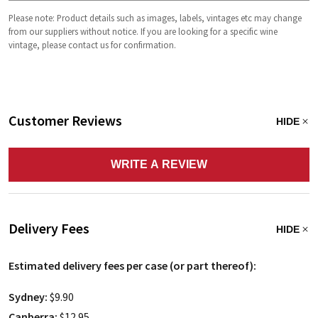
Please note: Product details such as images, labels, vintages etc may change
from our suppliers without notice. If you are looking for a specific wine
vintage, please contact us for confirmation.
Customer Reviews
HIDE
WRITE A REVIEW
Delivery Fees
HIDE
Estimated delivery fees per case (or part thereof):
Sydney:
$9.90
Canberra:
$12.95