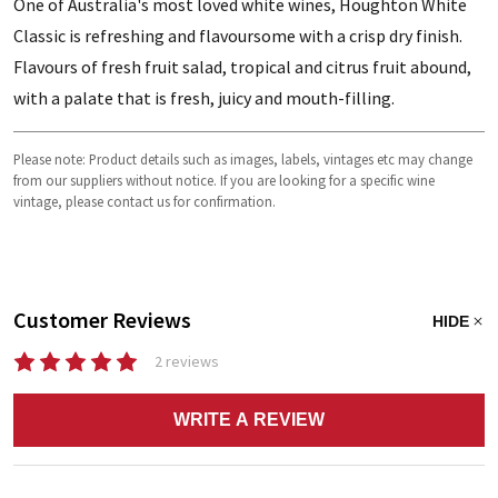
One of Australia's most loved white wines, Houghton White
Classic is refreshing and flavoursome with a crisp dry finish.
Flavours of fresh fruit salad, tropical and citrus fruit abound,
with a palate that is fresh, juicy and mouth-filling.
Please note: Product details such as images, labels, vintages etc may change
from our suppliers without notice. If you are looking for a specific wine
vintage, please contact us for confirmation.
Customer Reviews
HIDE
2 reviews
WRITE A REVIEW