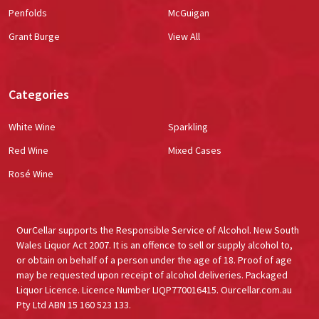
Penfolds
McGuigan
Grant Burge
View All
Categories
White Wine
Sparkling
Red Wine
Mixed Cases
Rosé Wine
OurCellar supports the Responsible Service of Alcohol. New South
Wales Liquor Act 2007. It is an offence to sell or supply alcohol to,
or obtain on behalf of a person under the age of 18. Proof of age
may be requested upon receipt of alcohol deliveries. Packaged
Liquor Licence. Licence Number LIQP770016415. Ourcellar.com.au
Pty Ltd ABN 15 160 523 133.