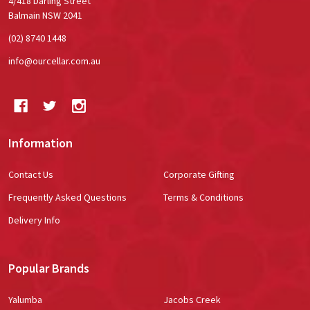
4/418 Darling Street
Balmain NSW 2041
(02) 8740 1448
info@ourcellar.com.au
Information
Contact Us
Corporate Gifting
Frequently Asked Questions
Terms & Conditions
Delivery Info
Popular Brands
Yalumba
Jacobs Creek