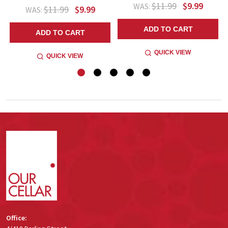
$11.99
$9.99
WAS:
$11.99
$9.99
WAS:
ADD TO CART
ADD TO CART
QUICK VIEW
QUICK VIEW
Footer
Start
Office: