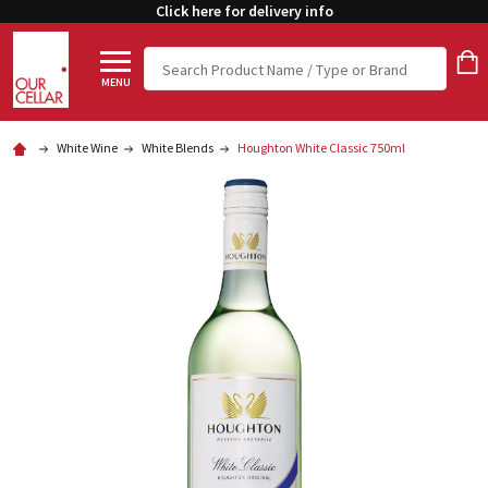
Click here for delivery info
Search
MENU
White Wine
White Blends
Houghton White Classic 750ml