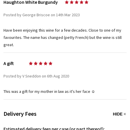
Haughton White Burgundy
5
Posted by George Briscoe on 14th Mar 2023
Have been enjoying this wine for a few decades. Close to one of my
favourites. The name has changed (petty French) but the wine is still
great.
A gift
5
Posted by V Sneddon on 6th Aug 2020
This was a gift for my mother in law as it's her face ☺️
Delivery Fees
HIDE
Estimated delivery fees per case (or part thereof):