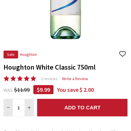
Sale
Houghton
ADD
TO
Houghton White Classic 750ml
WIS
LIST
2 reviews
Write a Review
$11.99
$9.99
You save
$ 2.00
WAS:
Quantity:
ADD TO CART
DECREASE QUANTITY:
INCREASE QUANTITY: