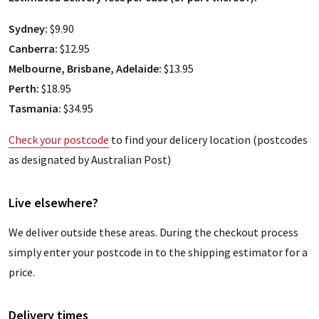
Sydney:
$9.90
Canberra:
$12.95
Melbourne, Brisbane, Adelaide:
$13.95
Perth:
$18.95
Tasmania:
$34.95
Check your postcode
to find your delicery location (postcodes
as designated by Australian Post)
Live elsewhere?
We deliver outside these areas. During the checkout process
simply enter your postcode in to the shipping estimator for a
price.
Delivery times