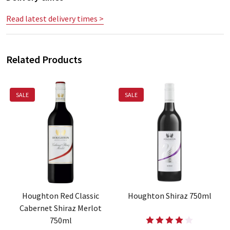
Read latest delivery times >
Related Products
SALE
SALE
Houghton Red Classic
Houghton Shiraz 750ml
Cabernet Shiraz Merlot
750ml