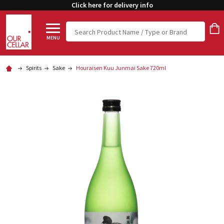
Click here for delivery info
Search
MENU
Spirits
Sake
Houraisen Kuu Junmai Sake 720ml