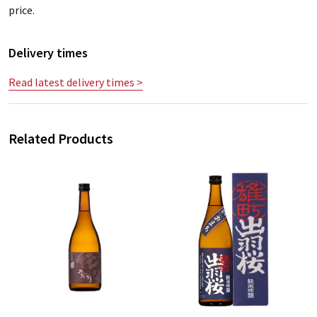
price.
Delivery times
Read latest delivery times >
Related Products