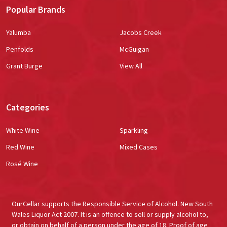
Popular Brands
Yalumba
Jacobs Creek
Penfolds
McGuigan
Grant Burge
View All
Categories
White Wine
Sparkling
Red Wine
Mixed Cases
Rosé Wine
OurCellar supports the Responsible Service of Alcohol. New South
Wales Liquor Act 2007. It is an offence to sell or supply alcohol to,
or obtain on behalf of a person under the age of 18. Proof of age