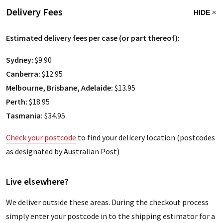
Delivery Fees
HIDE
Estimated delivery fees per case (or part thereof):
Sydney:
$9.90
Canberra:
$12.95
Melbourne, Brisbane, Adelaide:
$13.95
Perth:
$18.95
Tasmania:
$34.95
Check your postcode
to find your delicery location (postcodes
as designated by Australian Post)
Live elsewhere?
We deliver outside these areas. During the checkout process
simply enter your postcode in to the shipping estimator for a