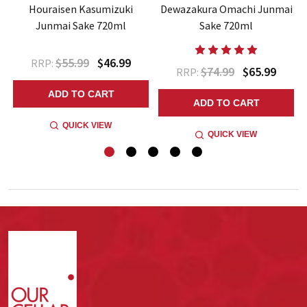
Houraisen Kasumizuki
Dewazakura Omachi Junmai
Junmai Sake 720ml
Sake 720ml
$55.99
$46.99
RRP:
$74.99
$65.99
RRP:
ADD TO CART
ADD TO CART
QUICK VIEW
QUICK VIEW
Footer
Start