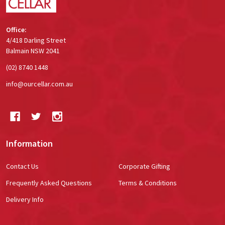
Office:
4/418 Darling Street
Balmain NSW 2041
(02) 8740 1448
info@ourcellar.com.au
Information
Contact Us
Corporate Gifting
Frequently Asked Questions
Terms & Conditions
Delivery Info