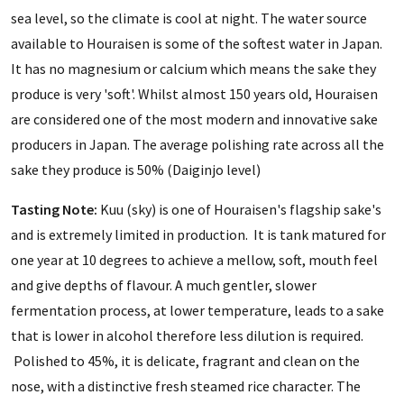
sea level, so the climate is cool at night. The water source
available to Houraisen is some of the softest water in Japan.
It has no magnesium or calcium which means the sake they
produce is very 'soft'. Whilst almost 150 years old, Houraisen
are considered one of the most modern and innovative sake
producers in Japan. The average polishing rate across all the
sake they produce is 50% (Daiginjo level)
Tasting Note:
Kuu (sky) is one of Houraisen's flagship sake's
and is extremely limited in production. It is tank matured for
one year at 10 degrees to achieve a mellow, soft, mouth feel
and give depths of flavour. A much gentler, slower
fermentation process, at lower temperature, leads to a sake
that is lower in alcohol therefore less dilution is required.
Polished to 45%, it is delicate, fragrant and clean on the
nose, with a distinctive fresh steamed rice character. The