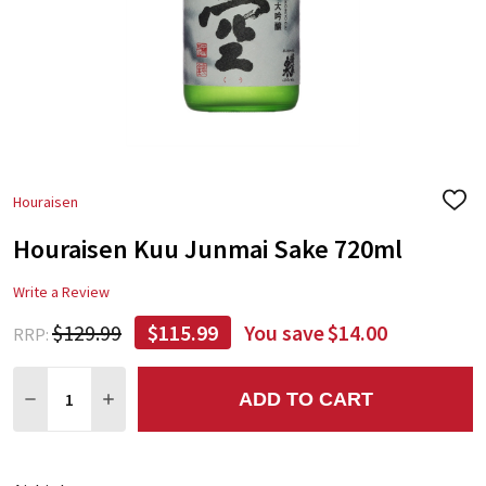
Houraisen
ADD
TO
Houraisen Kuu Junmai Sake 720ml
WIS
LIST
Write a Review
$129.99
$115.99
You save
$14.00
RRP:
Quantity:
ADD TO CART
DECREASE QUANTITY:
INCREASE QUANTITY: