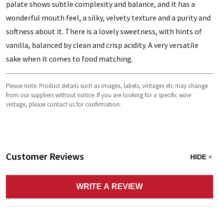
palate shows subtle complexity and balance, and it has a
wonderful mouth feel, a silky, velvety texture and a purity and
softness about it. There is a lovely sweetness, with hints of
vanilla, balanced by clean and crisp acidity. A very versatile
sake when it comes to food matching.
Please note: Product details such as images, labels, vintages etc may change
from our suppliers without notice. If you are looking for a specific wine
vintage, please contact us for confirmation.
Customer Reviews
HIDE
WRITE A REVIEW