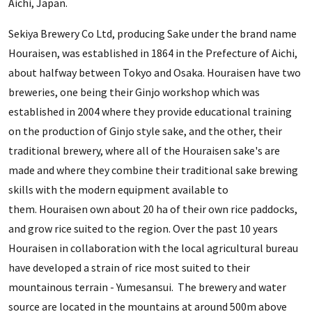
Aichi, Japan.
Sekiya Brewery Co Ltd, producing Sake under the brand name
Houraisen, was established in 1864 in the Prefecture of Aichi,
about halfway between Tokyo and Osaka. Houraisen have two
breweries, one being their Ginjo workshop which was
established in 2004 where they provide educational training
on the production of Ginjo style sake, and the other, their
traditional brewery, where all of the Houraisen sake's are
made and where they combine their traditional sake brewing
skills with the modern equipment available to
them. Houraisen own about 20 ha of their own rice paddocks,
and grow rice suited to the region. Over the past 10 years
Houraisen in collaboration with the local agricultural bureau
have developed a strain of rice most suited to their
mountainous terrain - Yumesansui. The brewery and water
source are located in the mountains at around 500m above