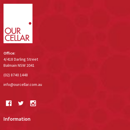
Footer
Start
Office:
4/418 Darling Street
Balmain NSW 2041
(02) 8740 1448
info@ourcellar.com.au
Information