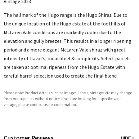
Vintage 2023
The hallmark of the Hugo range is the Hugo Shiraz. Due to
the unique location of the Hugo estate at the foothills of
McLaren Vale conditions are markedly cooler due to the
elevation and gully breezes. This results in a longer ripening
period and a more elegant McLaren Vale shiraz with great
intensity of flavor’s, mouthfeel & complexity. Select parcels
are taken at optimal ripeness from the Hugo Estate with
careful barrel selection used to create the final blend.
Please note: Product details such as images, labels, vintages etc may change
from our suppliers without notice. If you are looking for a specific wine
vintage, please contact us for confirmation.
Customer Reviews
HIDE