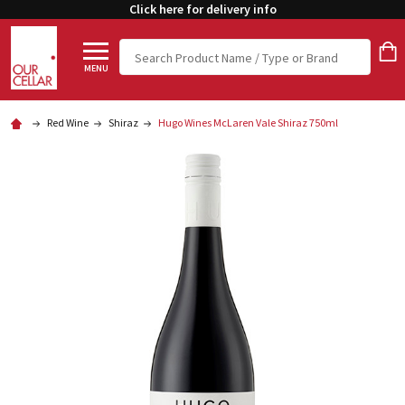
Click here for delivery info
Search
MENU
Red Wine
Shiraz
Hugo Wines McLaren Vale Shiraz 750ml