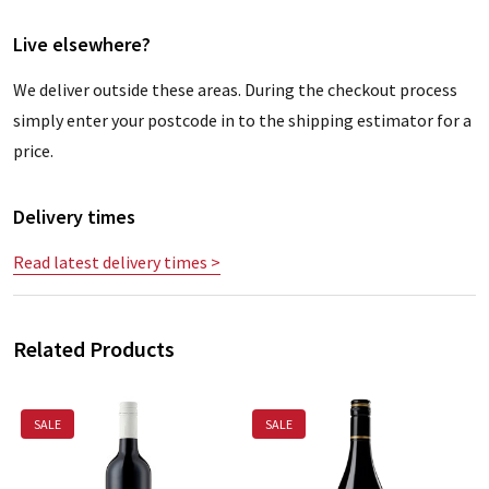
Live elsewhere?
We deliver outside these areas. During the checkout process
simply enter your postcode in to the shipping estimator for a
price.
Delivery times
Read latest delivery times >
Related Products
SALE
SALE