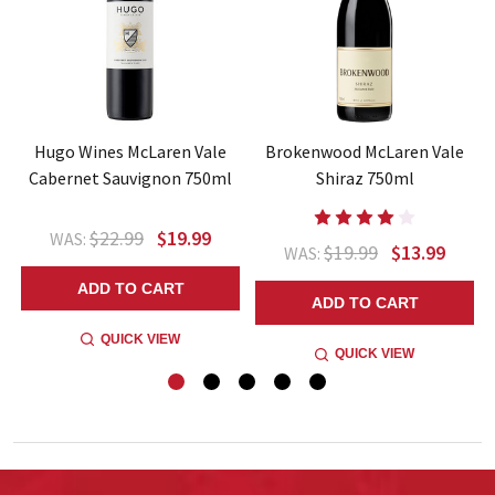
e
Hugo Wines McLaren Vale
Brokenwood McLaren Vale
Cabernet Sauvignon 750ml
Shiraz 750ml
$22.99
$19.99
WAS:
$19.99
$13.99
WAS:
ADD TO CART
ADD TO CART
QUICK VIEW
QUICK VIEW