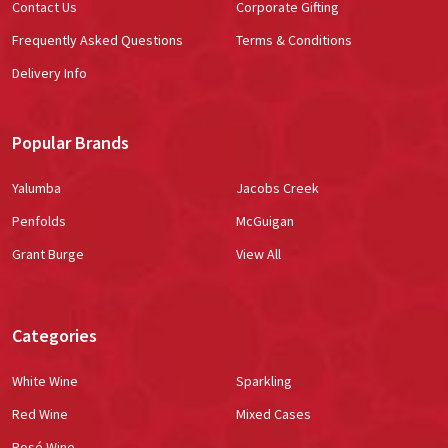
Contact Us
Corporate Gifting
Frequently Asked Questions
Terms & Conditions
Delivery Info
Popular Brands
Yalumba
Jacobs Creek
Penfolds
McGuigan
Grant Burge
View All
Categories
White Wine
Sparkling
Red Wine
Mixed Cases
Rosé Wine