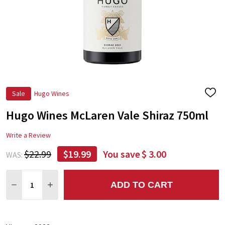
Sale
Hugo Wines
ADD
TO
Hugo Wines McLaren Vale Shiraz 750ml
WIS
LIST
Write a Review
$22.99
$19.99
You save
$ 3.00
WAS:
Quantity:
ADD TO CART
DECREASE QUANTITY:
INCREASE QUANTITY: