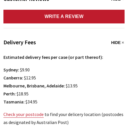
WRITE A REVIEW
Delivery Fees
HIDE
Estimated delivery fees per case (or part thereof):
Sydney:
$9.90
Canberra:
$12.95
Melbourne, Brisbane, Adelaide:
$13.95
Perth:
$18.95
Tasmania:
$34.95
Check your postcode
to find your delicery location (postcodes
as designated by Australian Post)