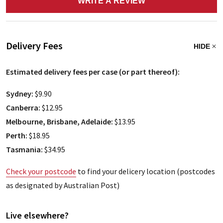
WRITE A REVIEW
Delivery Fees
HIDE
Estimated delivery fees per case (or part thereof):
Sydney:
$9.90
Canberra:
$12.95
Melbourne, Brisbane, Adelaide:
$13.95
Perth:
$18.95
Tasmania:
$34.95
Check your postcode
to find your delicery location (postcodes
as designated by Australian Post)
Live elsewhere?