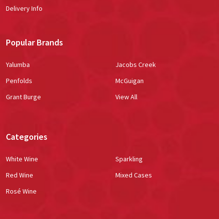
Delivery Info
Popular Brands
Yalumba
Jacobs Creek
Penfolds
McGuigan
Grant Burge
View All
Categories
White Wine
Sparkling
Red Wine
Mixed Cases
Rosé Wine