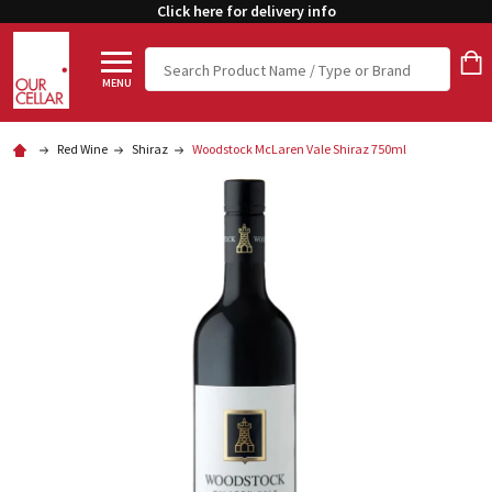
Click here for delivery info
Search
MENU
Red Wine
Shiraz
Woodstock McLaren Vale Shiraz 750ml