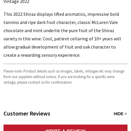
Vintage 2022
This 2022 Shiraz displays lifted aromatics, impressive bold
tannins and ripe dark fruit character, classic McLaren Vale
chocolate and mint underlie the pure fruit of the Shiraz
variety in this wine. Cool, patient cellaring of 10+ years will
allow gradual development of fruit and oak character to
create a rewarding sensory experience.
Please note: Product details such as images, labels, vintages etc may change
from our suppliers without notice. If you are looking for a specific wine
vintage, please contact us for confirmation.
Customer Reviews
HIDE