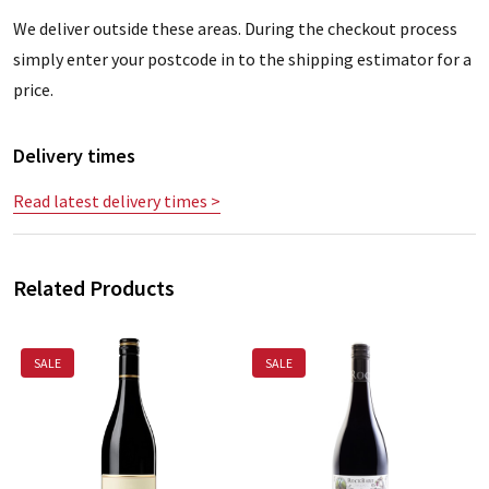
We deliver outside these areas. During the checkout process
simply enter your postcode in to the shipping estimator for a
price.
Delivery times
Read latest delivery times >
Related Products
SALE
SALE