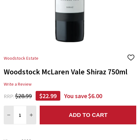
Woodstock Estate
ADD
TO
Woodstock McLaren Vale Shiraz 750ml
WIS
LIST
Write a Review
$28.99
$22.99
You save
$6.00
RRP:
Quantity:
ADD TO CART
DECREASE QUANTITY:
INCREASE QUANTITY: