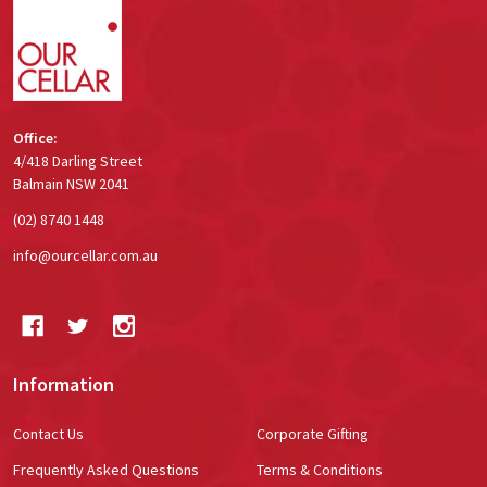
Start
Office:
4/418 Darling Street
Balmain NSW 2041
(02) 8740 1448
info@ourcellar.com.au
Information
Contact Us
Corporate Gifting
Frequently Asked Questions
Terms & Conditions