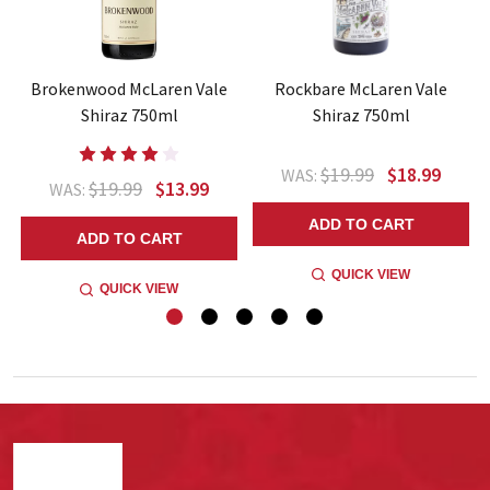
Brokenwood McLaren Vale
Rockbare McLaren Vale
Shiraz 750ml
Shiraz 750ml
$19.99
$18.99
WAS:
$19.99
$13.99
WAS:
ADD TO CART
ADD TO CART
QUICK VIEW
QUICK VIEW
Footer