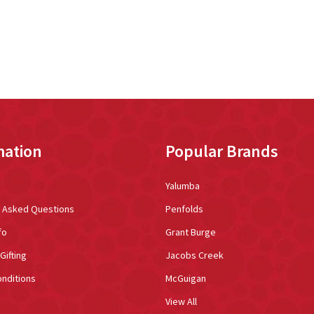
mation
Popular Brands
Yalumba
y Asked Questions
Penfolds
fo
Grant Burge
Gifting
Jacobs Creek
nditions
McGuigan
View All