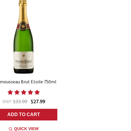
ousseau Brut Etoile 750ml
$33.99
$27.99
RRP:
ADD TO CART
QUICK VIEW