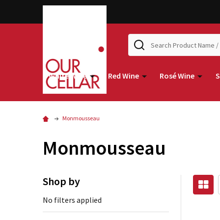
Search
White Wine
Red Wine
Rosé Wine
S
Monmousseau
Monmousseau
Shop by
No filters applied