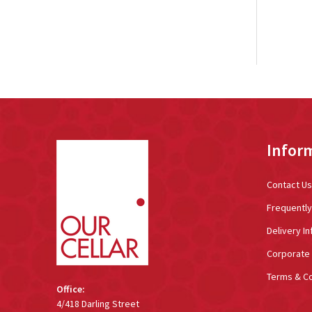
Footer
Infor
Start
Contact Us
Frequentl
Delivery In
Corporate 
Terms & Co
Office:
4/418 Darling Street