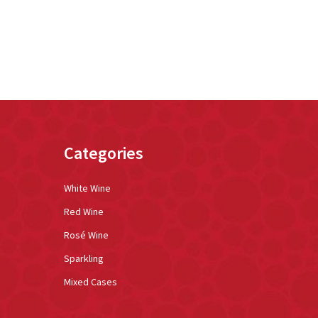
Categories
White Wine
Red Wine
Rosé Wine
Sparkling
Mixed Cases