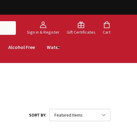
Sign in & Register
Gift Certificates
Cart
Alcohol Free
Water
SORT BY: