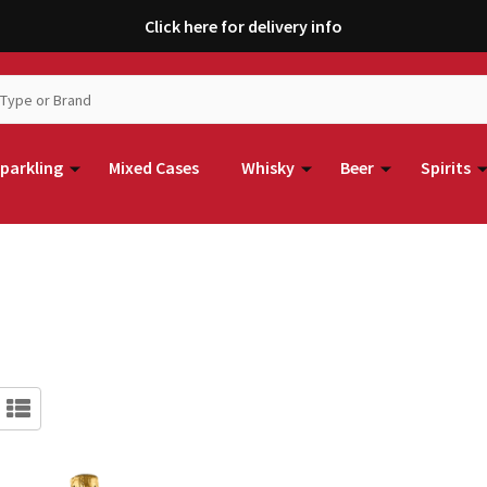
Click here for delivery info
parkling
Mixed Cases
Whisky
Beer
Spirits