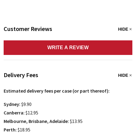
Customer Reviews
HIDE
WRITE A REVIEW
Delivery Fees
HIDE
Estimated delivery fees per case (or part thereof):
Sydney:
$9.90
Canberra:
$12.95
Melbourne, Brisbane, Adelaide:
$13.95
Perth:
$18.95