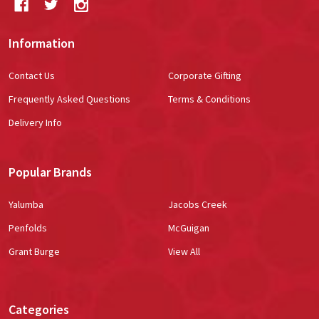
Information
Contact Us
Corporate Gifting
Frequently Asked Questions
Terms & Conditions
Delivery Info
Popular Brands
Yalumba
Jacobs Creek
Penfolds
McGuigan
Grant Burge
View All
Categories