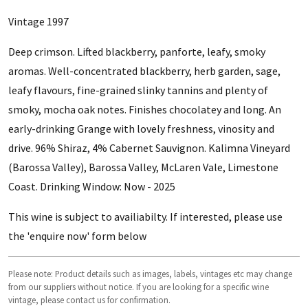
Vintage 1997
Deep crimson. Lifted blackberry, panforte, leafy, smoky
aromas. Well-concentrated blackberry, herb garden, sage,
leafy flavours, fine-grained slinky tannins and plenty of
smoky, mocha oak notes. Finishes chocolatey and long. An
early-drinking Grange with lovely freshness, vinosity and
drive. 96% Shiraz, 4% Cabernet Sauvignon. Kalimna Vineyard
(Barossa Valley), Barossa Valley, McLaren Vale, Limestone
Coast. Drinking Window: Now - 2025
This wine is subject to availiabilty. If interested, please use
the 'enquire now' form below
Please note: Product details such as images, labels, vintages etc may change
from our suppliers without notice. If you are looking for a specific wine
vintage, please contact us for confirmation.