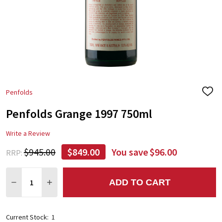
Penfolds
ADD
TO
Penfolds Grange 1997 750ml
WIS
LIST
Write a Review
$945.00
$849.00
You save
$96.00
RRP:
Quantity:
ADD TO CART
DECREASE QUANTITY:
INCREASE QUANTITY:
Current Stock:
1