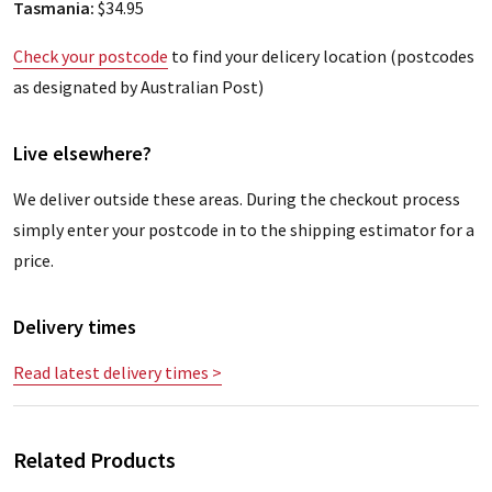
Tasmania:
$34.95
Check your postcode
to find your delicery location (postcodes
as designated by Australian Post)
Live elsewhere?
We deliver outside these areas. During the checkout process
simply enter your postcode in to the shipping estimator for a
price.
Delivery times
Read latest delivery times >
Related Products