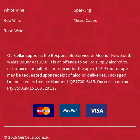
White Wine
Sparkling
Red Wine
Mixed Cases
Rosé Wine
OurCellar supports the Responsible Service of Alcohol. New South
Wales Liquor Act 2007. It is an offence to sell or supply alcohol to,
or obtain on behalf of a person under the age of 18. Proof of age
may be requested upon receipt of alcohol deliveries. Packaged
Liquor Licence. Licence Number LIQP770016415. Ourcellar.com.au
Pty Ltd ABN 15 160 523 133.
©
2026
OurCellar.com.au.