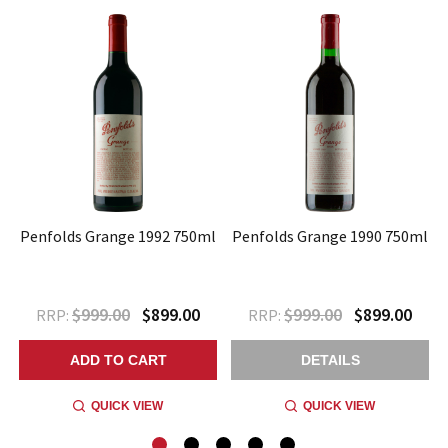
l
Penfolds Grange 1992 750ml
Penfolds Grange 1990 750ml
$999.00
$899.00
$999.00
$899.00
RRP:
RRP:
ADD TO CART
DETAILS
QUICK VIEW
QUICK VIEW