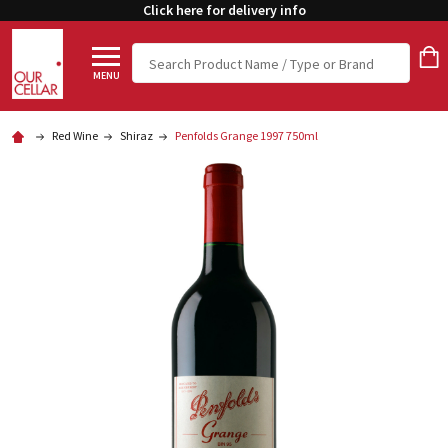
Click here for delivery info
Search
MENU
Red Wine
Shiraz
Penfolds Grange 1997 750ml