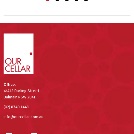
Footer
Start
Office:
4/418 Darling Street
Balmain NSW 2041
(02) 8740 1448
info@ourcellar.com.au