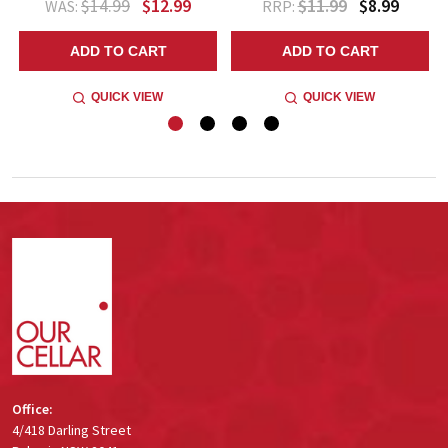
$14.99
$12.99
$11.99
$8.99
WAS:
RRP:
ADD TO CART
ADD TO CART
QUICK VIEW
QUICK VIEW
Footer
Start
Office:
4/418 Darling Street