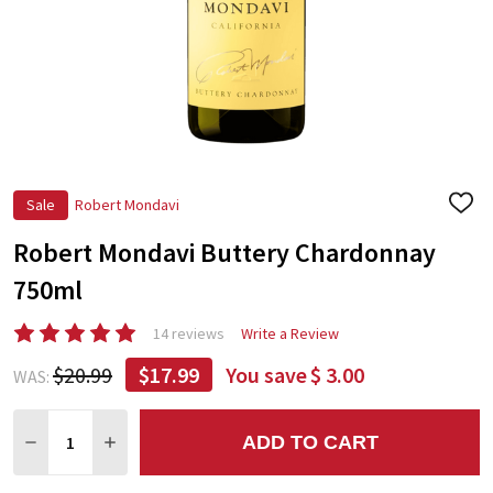
Sale
Robert Mondavi
ADD
TO
Robert Mondavi Buttery Chardonnay
WIS
LIST
750ml
14 reviews
Write a Review
$20.99
$17.99
You save
$ 3.00
WAS:
Quantity:
ADD TO CART
DECREASE QUANTITY:
INCREASE QUANTITY: