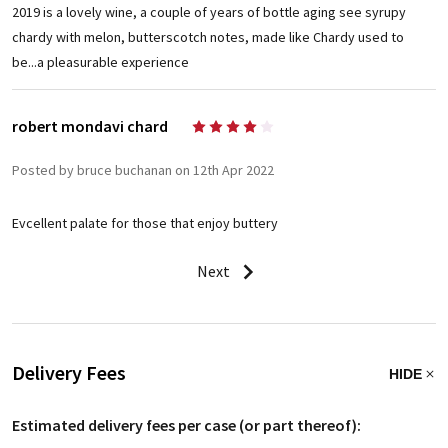
2019 is a lovely wine, a couple of years of bottle aging see syrupy
chardy with melon, butterscotch notes, made like Chardy used to
be...a pleasurable experience
robert mondavi chard
4
Posted by bruce buchanan on 12th Apr 2022
Evcellent palate for those that enjoy buttery
Next
Delivery Fees
HIDE
Estimated delivery fees per case (or part thereof):