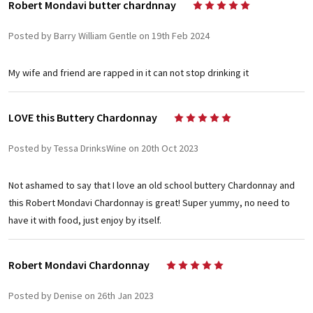
Robert Mondavi butter chardnnay
5
Posted by Barry William Gentle on 19th Feb 2024
My wife and friend are rapped in it can not stop drinking it
LOVE this Buttery Chardonnay
5
Posted by Tessa DrinksWine on 20th Oct 2023
Not ashamed to say that I love an old school buttery Chardonnay and
this Robert Mondavi Chardonnay is great! Super yummy, no need to
have it with food, just enjoy by itself.
Robert Mondavi Chardonnay
5
Posted by Denise on 26th Jan 2023