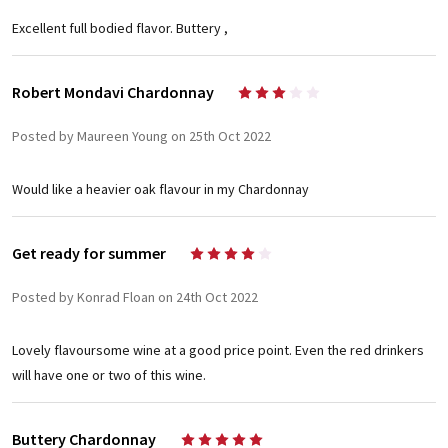
Excellent full bodied flavor. Buttery ,
Robert Mondavi Chardonnay
3
Posted by Maureen Young on 25th Oct 2022
Would like a heavier oak flavour in my Chardonnay
Get ready for summer
4
Posted by Konrad Floan on 24th Oct 2022
Lovely flavoursome wine at a good price point. Even the red drinkers
will have one or two of this wine.
Buttery Chardonnay
5