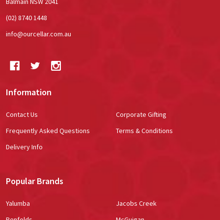
Balmain NSW 2041
(02) 8740 1448
info@ourcellar.com.au
Information
Contact Us
Corporate Gifting
Frequently Asked Questions
Terms & Conditions
Delivery Info
Popular Brands
Yalumba
Jacobs Creek
Penfolds
McGuigan