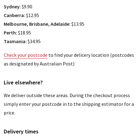
Sydney:
$9.90
Canberra:
$12.95
Melbourne, Brisbane, Adelaide:
$13.95
Perth:
$18.95
Tasmania:
$34.95
Check your postcode
to find your delicery location (postcodes
as designated by Australian Post)
Live elsewhere?
We deliver outside these areas. During the checkout process
simply enter your postcode in to the shipping estimator for a
price.
Delivery times