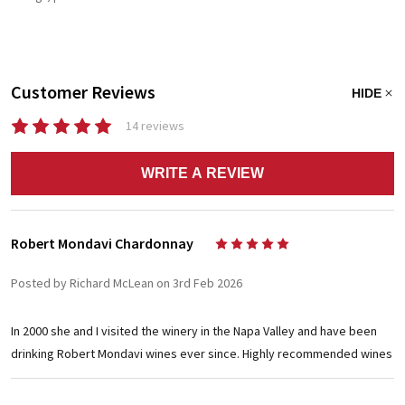
Customer Reviews
HIDE
14 reviews
WRITE A REVIEW
Robert Mondavi Chardonnay
5
Posted by Richard McLean on 3rd Feb 2026
In 2000 she and I visited the winery in the Napa Valley and have been
drinking Robert Mondavi wines ever since. Highly recommended wines