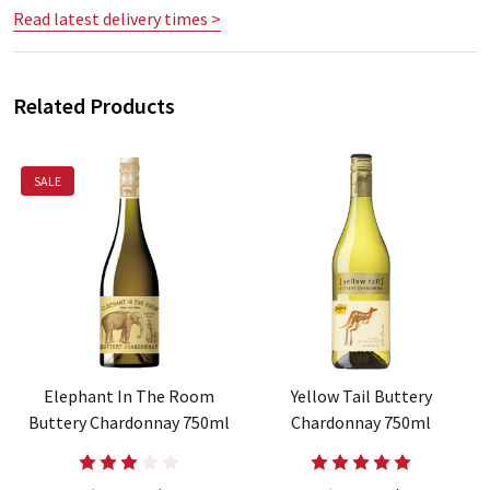
Read latest delivery times >
Related Products
SALE
Elephant In The Room
Yellow Tail Buttery
Buttery Chardonnay 750ml
Chardonnay 750ml