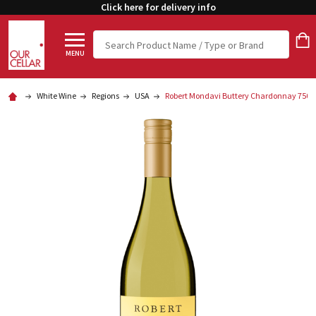
Click here for delivery info
Search
MENU
White Wine
Regions
USA
Robert Mondavi Buttery Chardonnay 750