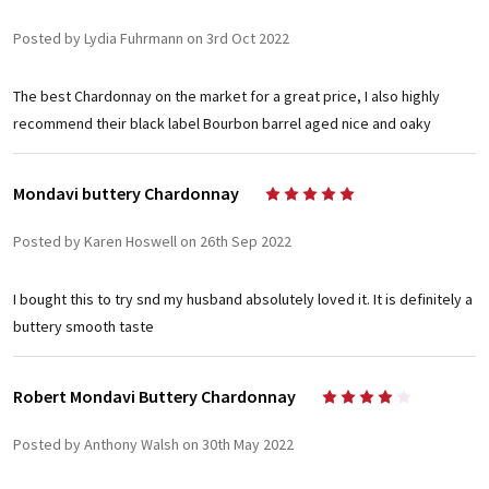
Posted by Lydia Fuhrmann on 3rd Oct 2022
The best Chardonnay on the market for a great price, I also highly
recommend their black label Bourbon barrel aged nice and oaky
Mondavi buttery Chardonnay
5
Posted by Karen Hoswell on 26th Sep 2022
I bought this to try snd my husband absolutely loved it. It is definitely a
buttery smooth taste
Robert Mondavi Buttery Chardonnay
4
Posted by Anthony Walsh on 30th May 2022