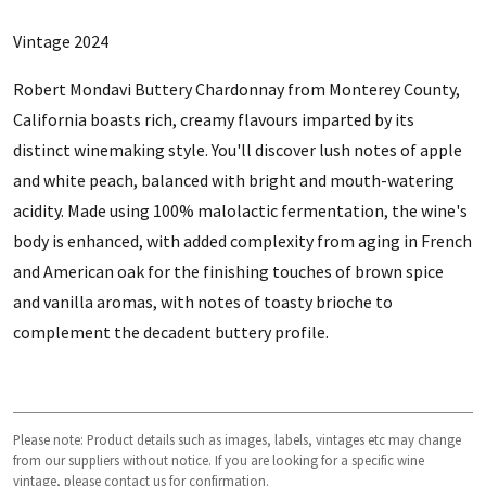
Vintage 2024
Robert Mondavi Buttery Chardonnay from Monterey County,
California boasts rich, creamy flavours imparted by its
distinct winemaking style. You'll discover lush notes of apple
and white peach, balanced with bright and mouth-watering
acidity. Made using 100% malolactic fermentation, the wine's
body is enhanced, with added complexity from aging in French
and American oak for the finishing touches of brown spice
and vanilla aromas, with notes of toasty brioche to
complement the decadent buttery profile.
Please note: Product details such as images, labels, vintages etc may change
from our suppliers without notice. If you are looking for a specific wine
vintage, please contact us for confirmation.