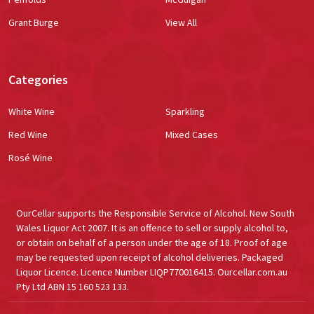
Grant Burge
View All
Categories
White Wine
Sparkling
Red Wine
Mixed Cases
Rosé Wine
OurCellar supports the Responsible Service of Alcohol. New South
Wales Liquor Act 2007. It is an offence to sell or supply alcohol to,
or obtain on behalf of a person under the age of 18. Proof of age
may be requested upon receipt of alcohol deliveries. Packaged
Liquor Licence. Licence Number LIQP770016415. Ourcellar.com.au
Pty Ltd ABN 15 160 523 133.