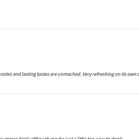
notes and lasting tastes are unmached. Very refreshing on its own o
summer drink although maybe just a little too easy to drink