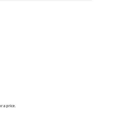
 a price.