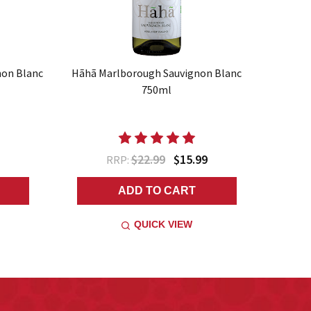
non Blanc
Hãhã Marlborough Sauvignon Blanc
750ml
$22.99
$15.99
RRP:
ADD TO CART
QUICK VIEW