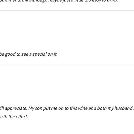
be good to see a special on it.
 will appreciate. My son put me on to this wine and both my husband
orth the effort.