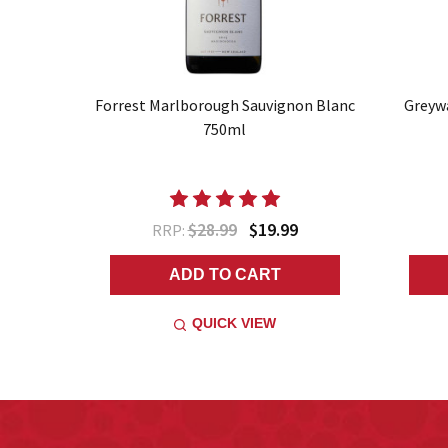
Forrest Marlborough Sauvignon Blanc
Greyw
750ml
$28.99
$19.99
RRP:
ADD TO CART
QUICK VIEW