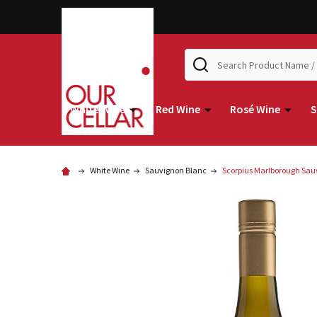
Search
White Wine
Red Wine
Rosé Wine
S
White Wine
Sauvignon Blanc
Scorpius Marlborough Sau