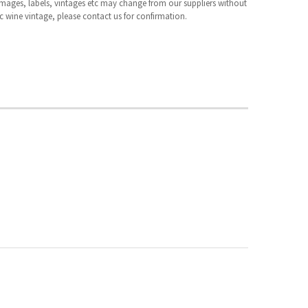
 images, labels, vintages etc may change from our suppliers without
fic wine vintage, please contact us for confirmation.