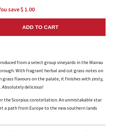
You save
$ 1.00
ADD TO CART
NTITY:
produced from a select group vineyards in the Wairau
orough. With fragrant herbal and cut grass notes on
grass flavours on the palate, it finishes with zesty,
. Absolutely delicious!
r the Scorpius constellation. An unmistakable star
art a path from Europe to the new southern lands