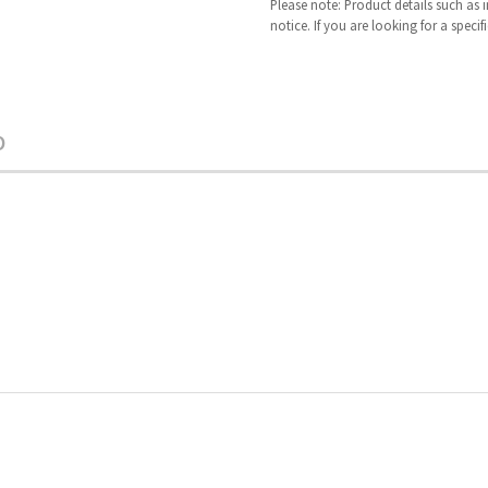
Please note: Product details such as
notice. If you are looking for a speci
O