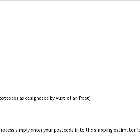
postcodes as designated by Australian Post)
rocess simply enter your postcode in to the shipping estimator for