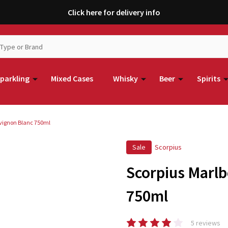
Click here for delivery info
parkling
Mixed Cases
Whisky
Beer
Spirits
vignon Blanc 750ml
Sale
Scorpius
Scorpius Marl
750ml
5 reviews