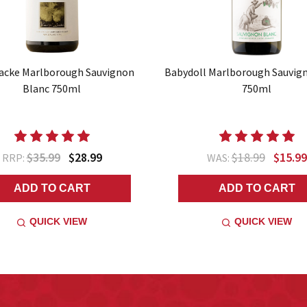
acke Marlborough Sauvignon
Babydoll Marlborough Sauvig
Blanc 750ml
750ml
$35.99
$28.99
$18.99
$15.99
RRP:
WAS:
ADD TO CART
ADD TO CART
QUICK VIEW
QUICK VIEW