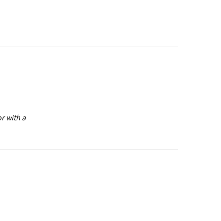
r with a