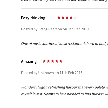
Easy drinking
4
Posted by Tracg Pearson on 8th Dec 2018
One of my favourites at local restaurant, hard to find, 
Amazing
5
Posted by Unknown on 11th Feb 2016
Wonderful light, refreshing flavour that every palate
myself love it. Seems to be a bit hard to find but it is w