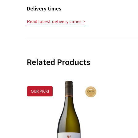
Delivery times
Read latest delivery times >
Related Products
OUR PICK!