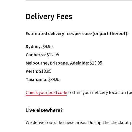
Delivery Fees
Estimated delivery fees per case (or part thereof):
Sydney:
$9.90
Canberra:
$12.95
Melbourne, Brisbane, Adelaide:
$13.95
Perth:
$18.95
Tasmania:
$34.95
Check your postcode
to find your delicery location (
Live elsewhere?
We deliver outside these areas. During the checkout p