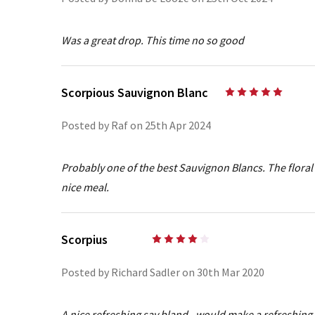
Was a great drop. This time no so good
Scorpious Sauvignon Blanc
5
Posted by Raf on 25th Apr 2024
Probably one of the best Sauvignon Blancs. The floral 
nice meal.
Scorpius
4
Posted by Richard Sadler on 30th Mar 2020
A nice refreshing sav bland - would make a refreshing 