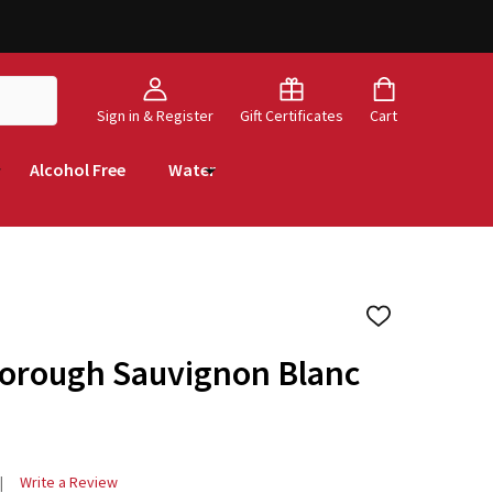
Sign in & Register
Gift Certificates
Cart
Alcohol Free
Water
ADD
TO
WISH
borough Sauvignon Blanc
LIST
Write a Review