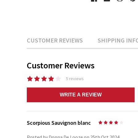
CUSTOMER REVIEWS
SHIPPING INF
Customer Reviews
5 reviews
WRITE A REVIEW
Scorpious Sauvignon blanc
4
Posted by Donna De Looze on 25th Oct 2024