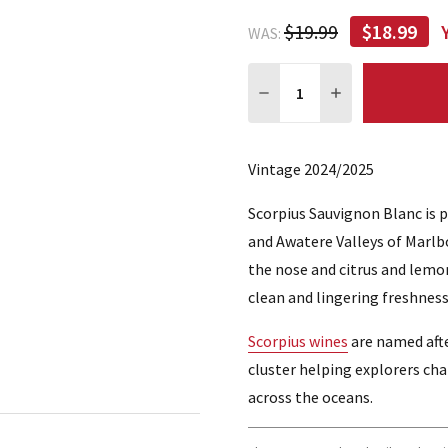
$19.99
$18.99
WAS:
Quantity:
DECREASE QUANTITY:
INCREASE QUA
Vintage 2024/2025
Scorpius Sauvignon Blanc is 
and Awatere Valleys of Marlb
the nose and citrus and lemon 
clean and lingering freshness
Scorpius wines
are named afte
cluster helping explorers ch
across the oceans.