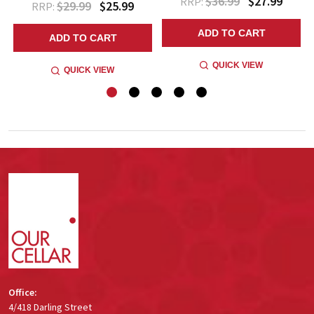
$36.99
$27.99
RRP:
$29.99
$25.99
RRP:
ADD TO CART
ADD TO CART
QUICK VIEW
QUICK VIEW
Footer
Start
Office:
4/418 Darling Street