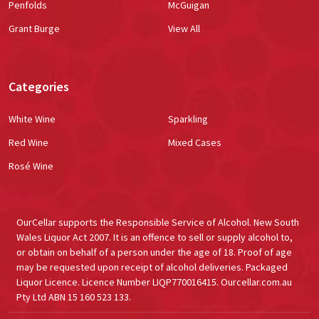
Penfolds
McGuigan
Grant Burge
View All
Categories
White Wine
Sparkling
Red Wine
Mixed Cases
Rosé Wine
OurCellar supports the Responsible Service of Alcohol. New South
Wales Liquor Act 2007. It is an offence to sell or supply alcohol to,
or obtain on behalf of a person under the age of 18. Proof of age
may be requested upon receipt of alcohol deliveries. Packaged
Liquor Licence. Licence Number LIQP770016415. Ourcellar.com.au
Pty Ltd ABN 15 160 523 133.