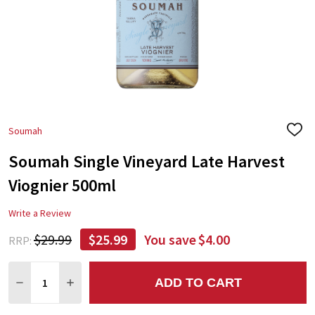
Soumah
ADD
TO
Soumah Single Vineyard Late Harvest
WIS
LIST
Viognier 500ml
Write a Review
$29.99
$25.99
You save
$4.00
RRP:
Quantity:
ADD TO CART
DECREASE QUANTITY:
INCREASE QUANTITY: