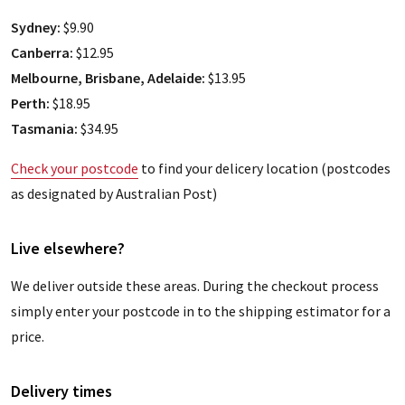
Sydney:
$9.90
Canberra:
$12.95
Melbourne, Brisbane, Adelaide:
$13.95
Perth:
$18.95
Tasmania:
$34.95
Check your postcode
to find your delicery location (postcodes
as designated by Australian Post)
Live elsewhere?
We deliver outside these areas. During the checkout process
simply enter your postcode in to the shipping estimator for a
price.
Delivery times