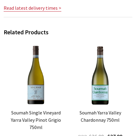
Read latest delivery times >
Related Products
Soumah Single Vineyard
Soumah Yarra Valley
Yarra Valley Pinot Grigio
Chardonnay 750ml
750ml