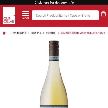
Click here for delivery info
Search
MENU
White Wine
Regions
Victoria
Soumah Single Vineyard Late Harvest 