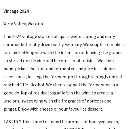
Vintage 2024
Yarra Valley, Victoria.
The 2024 vintage started off quite wet in spring and early
summer but really dried out by February. We sought to make a
late picked Viognier with the intention of leaving the grapes
to shrivel on the vine and become small raisins. We then
hand-picked the fruit and fermented the juice in stainless
steel tanks, letting the ferment go through strongly until it
reached 11% alcohol. We then stopped the ferment with a
good dollop of residual sugar left in the wine to create a
luscious, sweet wine with the fragrance of apricots and
ginger. Enjoy with cheese or your favourite dessert.
TASTING Take time to enjoy the aromas of honeyed peach,