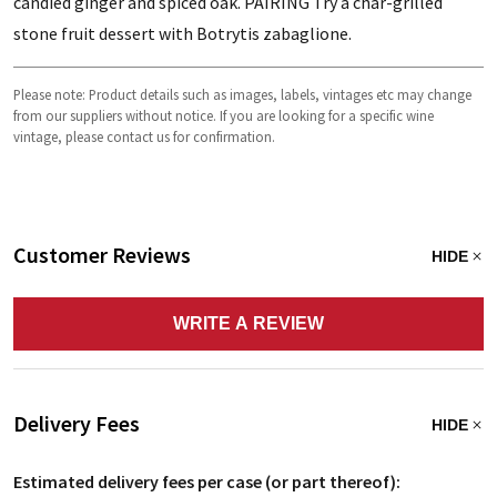
candied ginger and spiced oak. PAIRING Try a char-grilled
stone fruit dessert with Botrytis zabaglione.
Please note: Product details such as images, labels, vintages etc may change
from our suppliers without notice. If you are looking for a specific wine
vintage, please contact us for confirmation.
Customer Reviews
HIDE
WRITE A REVIEW
Delivery Fees
HIDE
Estimated delivery fees per case (or part thereof):