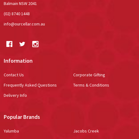
Balmain NSW 2041
(02) 8740 1448
info@ourcellar.com.au
Information
Contact Us
Corporate Gifting
Frequently Asked Questions
Terms & Conditions
Delivery Info
Popular Brands
Yalumba
Jacobs Creek