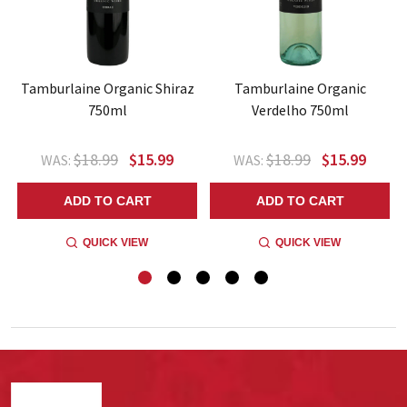
Tamburlaine Organic Shiraz
Tamburlaine Organic
750ml
Verdelho 750ml
$18.99
$15.99
$18.99
$15.99
WAS:
WAS:
ADD TO CART
ADD TO CART
QUICK VIEW
QUICK VIEW
Footer