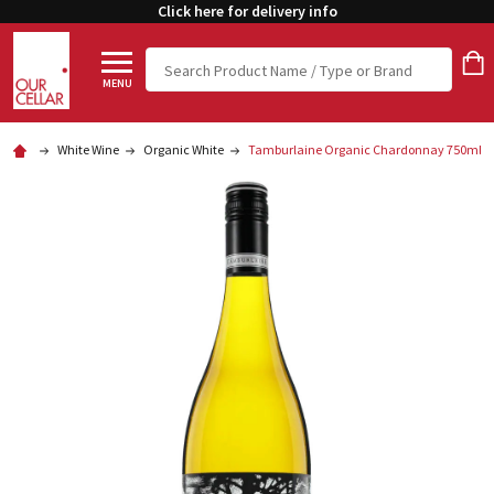
Click here for delivery info
Search
MENU
White Wine
Organic White
Tamburlaine Organic Chardonnay 750ml