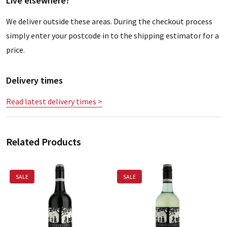
Live elsewhere?
We deliver outside these areas. During the checkout process
simply enter your postcode in to the shipping estimator for a
price.
Delivery times
Read latest delivery times >
Related Products
SALE
SALE