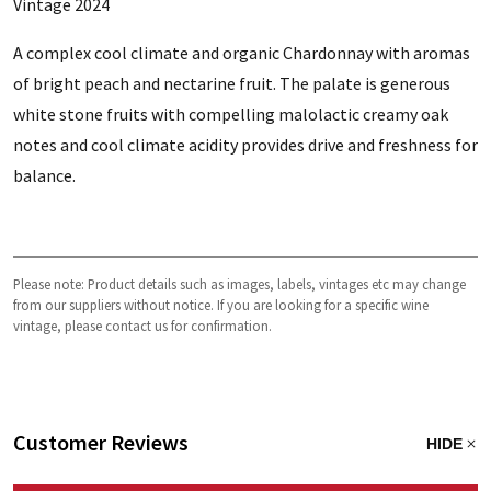
Vintage 2024
A complex cool climate and organic Chardonnay with aromas
of bright peach and nectarine fruit. The palate is generous
white stone fruits with compelling malolactic creamy oak
notes and cool climate acidity provides drive and freshness for
balance.
Please note: Product details such as images, labels, vintages etc may change
from our suppliers without notice. If you are looking for a specific wine
vintage, please contact us for confirmation.
Customer Reviews
HIDE