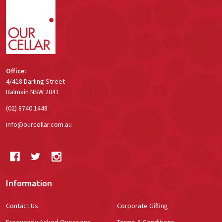
Start
Office:
4/418 Darling Street
Balmain NSW 2041
(02) 8740 1448
info@ourcellar.com.au
Information
Contact Us
Corporate Gifting
Frequently Asked Questions
Terms & Conditions