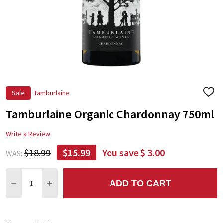
Sale
Tamburlaine
ADD
TO
Tamburlaine Organic Chardonnay 750ml
WIS
LIST
Write a Review
$18.99
$15.99
You save
$ 3.00
WAS:
Quantity:
ADD TO CART
DECREASE QUANTITY:
INCREASE QUANTITY: