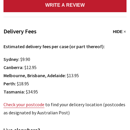
WRITE A REVIEW
Delivery Fees
HIDE
Estimated delivery fees per case (or part thereof):
Sydney:
$9.90
Canberra:
$12.95
Melbourne, Brisbane, Adelaide:
$13.95
Perth:
$18.95
Tasmania:
$34.95
Check your postcode
to find your delicery location (postcodes
as designated by Australian Post)