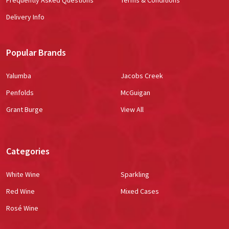
Delivery Info
Popular Brands
Yalumba
Jacobs Creek
Penfolds
McGuigan
Grant Burge
View All
Categories
White Wine
Sparkling
Red Wine
Mixed Cases
Rosé Wine