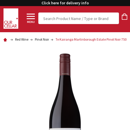
Click here for delivery info
Search
MENU
Red Wine
Pinot Noir
Te Kairanga Martinborough Estate Pinot Noir 750m