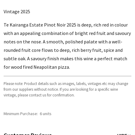
Vintage 2025
Te Kairanga Estate Pinot Noir 2025 is deep, rich red in colour
with an appealing combination of bright red fruit and savoury
notes on the nose. A smooth, polished palate with a well-
rounded fruit core flows to deep, rich berry fruit, spice and
subtle oak. A savoury finish makes this wine a perfect match
for wood fired Neapolitan pizza.
Please note: Product details such as images, labels, vintages etc may change
from our suppliers without notice. If you are looking for a specific wine
vintage, please contact us for confirmation.
Minimum Purchase:
6 units