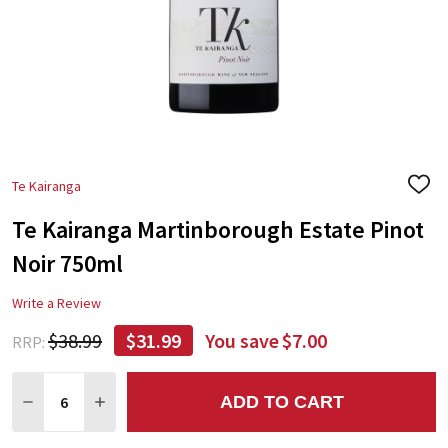
Te Kairanga
ADD
TO
Te Kairanga Martinborough Estate Pinot
WIS
LIST
Noir 750ml
Write a Review
$38.99
$31.99
You save
$7.00
RRP:
Quantity:
ADD TO CART
DECREASE QUANTITY:
INCREASE QUANTITY: