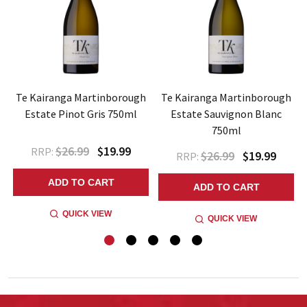
Te Kairanga Martinborough
Te Kairanga Martinborough
Estate Pinot Gris 750ml
Estate Sauvignon Blanc
750ml
$26.99
$19.99
RRP:
$26.99
$19.99
RRP:
ADD TO CART
ADD TO CART
QUICK VIEW
QUICK VIEW