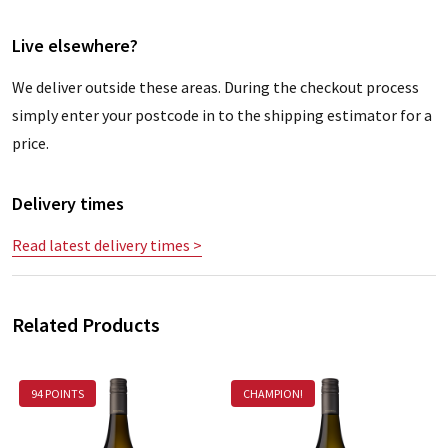
Live elsewhere?
We deliver outside these areas. During the checkout process
simply enter your postcode in to the shipping estimator for a
price.
Delivery times
Read latest delivery times >
Related Products
94 POINTS
CHAMPION!