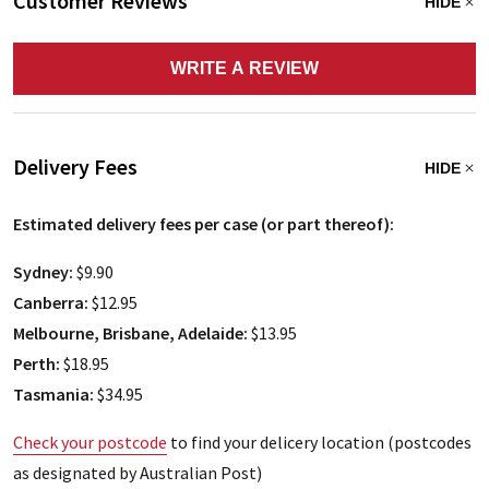
Customer Reviews
HIDE
WRITE A REVIEW
Delivery Fees
HIDE
Estimated delivery fees per case (or part thereof):
Sydney:
$9.90
Canberra:
$12.95
Melbourne, Brisbane, Adelaide:
$13.95
Perth:
$18.95
Tasmania:
$34.95
Check your postcode
to find your delicery location (postcodes
as designated by Australian Post)