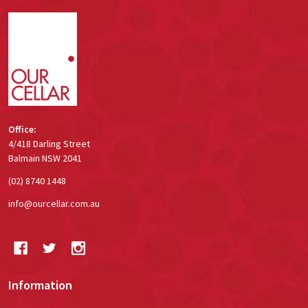
Footer
Start
Office:
4/418 Darling Street
Balmain NSW 2041
(02) 8740 1448
info@ourcellar.com.au
Information