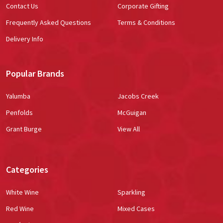
Contact Us
Corporate Gifting
Frequently Asked Questions
Terms & Conditions
Delivery Info
Popular Brands
Yalumba
Jacobs Creek
Penfolds
McGuigan
Grant Burge
View All
Categories
White Wine
Sparkling
Red Wine
Mixed Cases