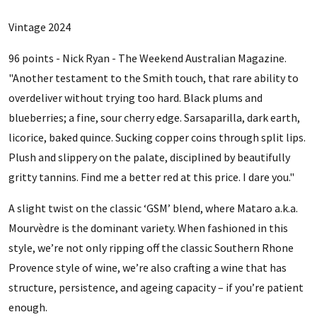
Vintage 2024
96 points - Nick Ryan - The Weekend Australian Magazine.
"Another testament to the Smith touch, that rare ability to
overdeliver without trying too hard. Black plums and
blueberries; a fine, sour cherry edge. Sarsaparilla, dark earth,
licorice, baked quince. Sucking copper coins through split lips.
Plush and slippery on the palate, disciplined by beautifully
gritty tannins. Find me a better red at this price. I dare you."
A slight twist on the classic ‘GSM’ blend, where Mataro a.k.a.
Mourvèdre is the dominant variety. When fashioned in this
style, we’re not only ripping off the classic Southern Rhone
Provence style of wine, we’re also crafting a wine that has
structure, persistence, and ageing capacity – if you’re patient
enough.