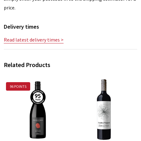
price.
Delivery times
Read latest delivery times >
Related Products
96 POINTS