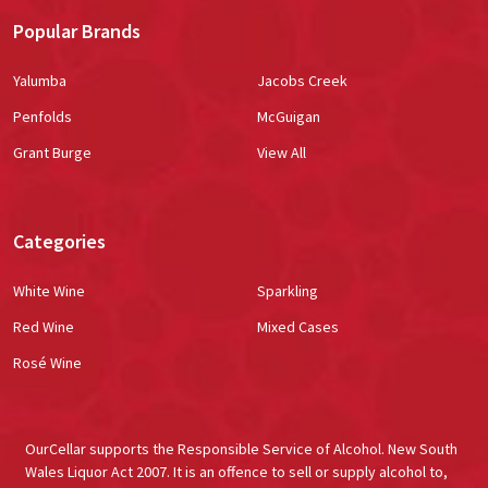
Popular Brands
Yalumba
Jacobs Creek
Penfolds
McGuigan
Grant Burge
View All
Categories
White Wine
Sparkling
Red Wine
Mixed Cases
Rosé Wine
OurCellar supports the Responsible Service of Alcohol. New South
Wales Liquor Act 2007. It is an offence to sell or supply alcohol to,