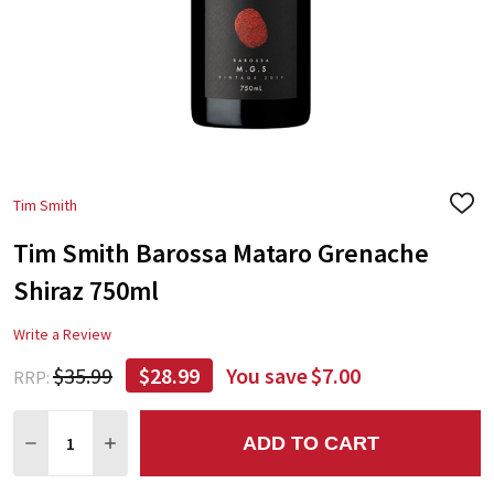
Tim Smith
ADD
TO
Tim Smith Barossa Mataro Grenache
WIS
LIST
Shiraz 750ml
Write a Review
$35.99
$28.99
You save
$7.00
RRP:
Quantity:
ADD TO CART
DECREASE QUANTITY:
INCREASE QUANTITY: