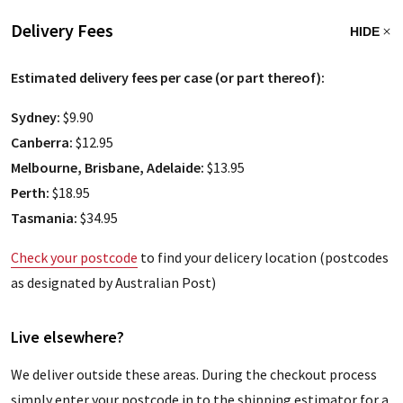
Delivery Fees
HIDE
Estimated delivery fees per case (or part thereof):
Sydney:
$9.90
Canberra:
$12.95
Melbourne, Brisbane, Adelaide:
$13.95
Perth:
$18.95
Tasmania:
$34.95
Check your postcode
to find your delicery location (postcodes
as designated by Australian Post)
Live elsewhere?
We deliver outside these areas. During the checkout process
simply enter your postcode in to the shipping estimator for a