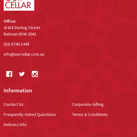
Office:
4/418 Darling Street
Balmain NSW 2041
(02) 8740 1448
info@ourcellar.com.au
Information
Contact Us
Corporate Gifting
Frequently Asked Questions
Terms & Conditions
Delivery Info