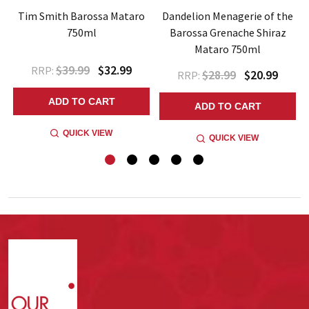
a
Tim Smith Barossa Mataro
Dandelion Menagerie of the
750ml
Barossa Grenache Shiraz
Mataro 750ml
$39.99
$32.99
RRP:
$28.99
$20.99
RRP:
ADD TO CART
ADD TO CART
QUICK VIEW
QUICK VIEW
Footer
Start