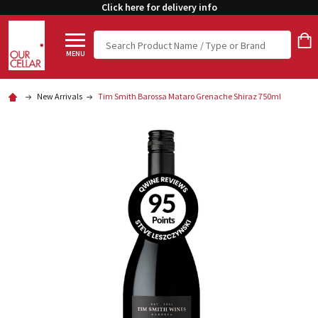
Click here for delivery info
Search
MENU
New Arrivals
Tim Smith Barossa Mataro Grenache Shiraz 750ml