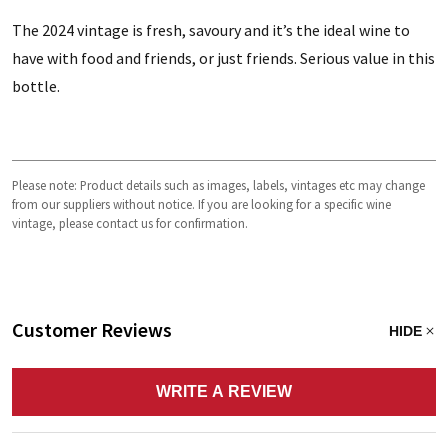
The 2024 vintage is fresh, savoury and it’s the ideal wine to
have with food and friends, or just friends. Serious value in this
bottle.
Please note: Product details such as images, labels, vintages etc may change
from our suppliers without notice. If you are looking for a specific wine
vintage, please contact us for confirmation.
Customer Reviews
HIDE
WRITE A REVIEW